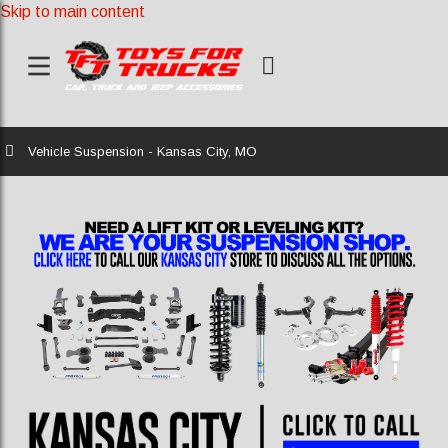
Skip to main content
Home
Vehicle Suspension - Kansas City, MO