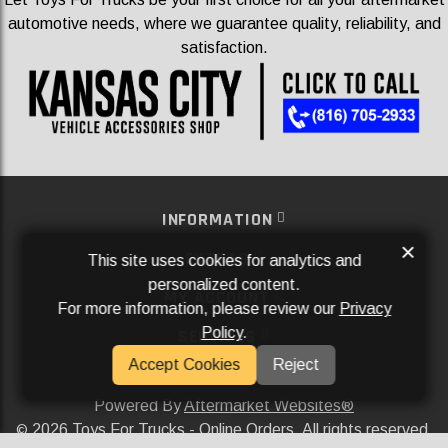
automotive needs, where we guarantee quality, reliability, and
satisfaction.
INFORMATION
×
EXTRAS
This site uses cookies for analytics and
personalized content.
MY ACCOUNT
For more information, please review our
Privacy
Policy
.
SERVICES
Accept Cookies
Reject
SOCIAL MEDIA
Powered By
Aftermarket Websites®
2026 Toys For Trucks - Online Orders. All rights reserved.
©