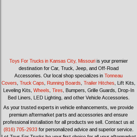
Toys For Trucks in Kansas City, Missouri
is your premier
destination for Car, Truck, Jeep, and Off-Road
Accessories.
Our local shop specializes in
Tonneau
Covers
,
Truck Caps
,
Running Boards
,
Trailer Hitches
, Lift Kits,
Leveling Kits
,
Wheels
,
Tires
, Bumpers, Grille Guards, Drop-In
Bed Liners, LED Lighting, and other Vehicle Accessories.
As your trusted experts in vehicle enhancements, we provide
premium aftermarket parts and accessories and ensure
professional installation for all products we sell.
Contact us at
(816) 705-2933
for personalized advice and superior service.
Let Toys For Trucks be your first choice for all your aftermarket