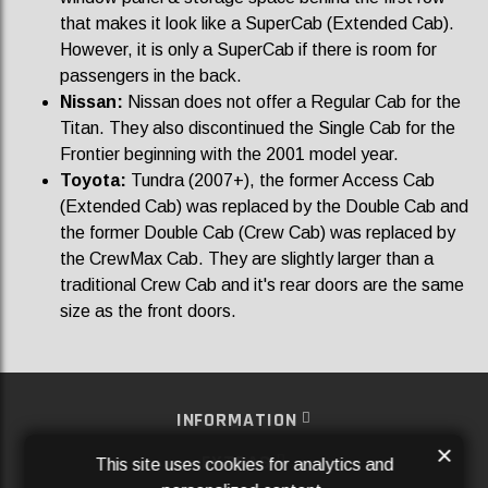
that makes it look like a SuperCab (Extended Cab).
However, it is only a SuperCab if there is room for
passengers in the back.
Nissan:
Nissan does not offer a Regular Cab for the
Titan. They also discontinued the Single Cab for the
Frontier beginning with the 2001 model year.
Toyota:
Tundra (2007+), the former Access Cab
(Extended Cab) was replaced by the Double Cab and
the former Double Cab (Crew Cab) was replaced by
the CrewMax Cab. They are slightly larger than a
traditional Crew Cab and it's rear doors are the same
size as the front doors.
INFORMATION
×
EXTRAS
This site uses cookies for analytics and