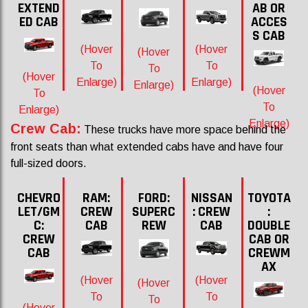
EXTEND
AB OR
ED CAB
ACCES
S CAB
(Hover
(Hover
(Hover
To
To
To
(Hover
Enlarge)
Enlarge)
Enlarge)
(Hover
To
To
Enlarge)
Enlarge)
Crew Cab:
These trucks have more space behind the
front seats than what extended cabs have and have four
full-sized doors.
CHEVRO
RAM:
FORD:
NISSAN
TOYOTA
LET/GM
CREW
SUPERC
: CREW
:
C:
CAB
REW
CAB
DOUBLE
CREW
CAB OR
CAB
CREWM
AX
(Hover
(Hover
(Hover
To
To
To
(Hover