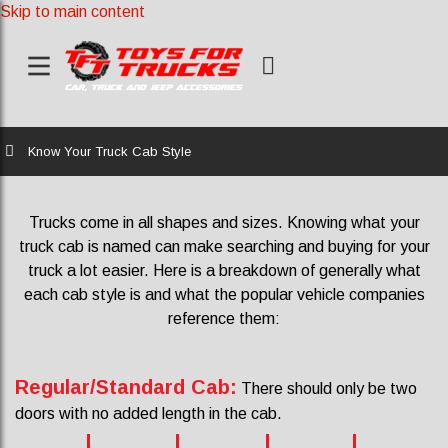
Skip to main content
Home
Know Your Truck Cab Style
Trucks come in all shapes and sizes. Knowing what your
truck cab is named can make searching and buying for your
truck a lot easier. Here is a breakdown of generally what
each cab style is and what the popular vehicle companies
reference them:
Regular/Standard Cab:
There should only be two
doors with no added length in the cab.