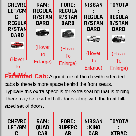
CHEVRO
RAM:
FORD:
NISSAN
TOYOTA
LET/GM
REGULA
REGULA
:
:
C:
R/STAN
R/STAN
REGULA
REGULA
REGULA
DARD
DARD
R/STAN
R/STAN
R/STAN
DARD
DARD
DARD
(Hover
(Hover
(Hover
(Hover
To
To
(Hover
To
To
Enlarge)
Enlarge)
To
Enlarge)
Enlarge)
Enlarge)
Extended Cab:
A good rule of thumb with extended
cabs is there is more space behind the front seats.
Typically this extra space is for extra seating that is folding.
There may be a set of half-doors along with the front full-
sized set of doors.
CHEVRO
RAM:
FORD:
NISSAN
TOYOTA
LET/GM
QUAD
SUPERC
: KING
:
C:
CAB
AB
CAB
XTRAC