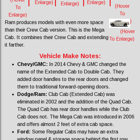
Enlarge)
Enlarge)
Enlarge)
(Hover
To
To
Enlarge)
Enlarge)
Ram produces models with even more space
than their Crew Cab version. This is the Mega
(Hover
Cab. It combines their Crew Cab and extending
To Enlarge)
it farther.
Vehicle Make Notes:
Chevy/GMC:
In 2014 Chevy & GMC changed the
name of the Extended Cab to Double Cab. They
added door handles to the rear doors and changed
them to traditional forward-opening doors.
Dodge/Ram:
Club Cab (Extended Cab) was
eliminated in 2002 and the addition of the Quad Cab.
The Quad Cab has rear door handles while the Club
Cab does not. The Mega Cab was introduced in 2006
and offers almost 2 feet of extra cab space.
Ford:
Some Regular Cabs may have an extra
window panel & storage space behind the first row