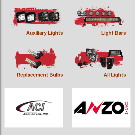
Auxiliary Lights
Light Bars
Replacement Bulbs
All Lights