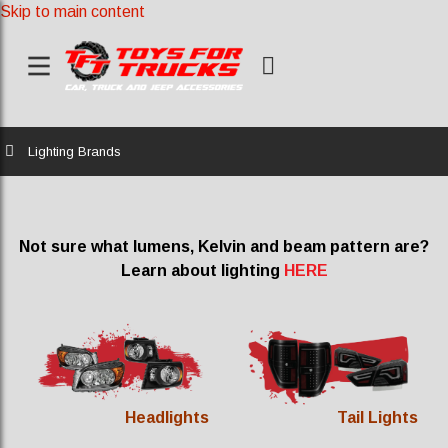
Skip to main content
Home
Lighting Brands
Not sure what lumens, Kelvin and beam pattern are?
Learn about lighting
HERE
Headlights
Tail Lights