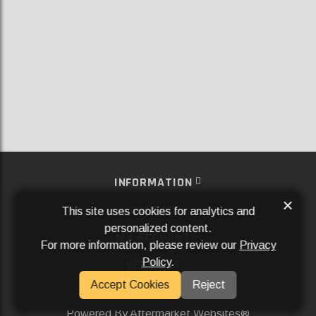
INFORMATION
×
EXTRAS
This site uses cookies for analytics and
personalized content.
MY ACCOUNT
For more information, please review our
Privacy
Policy
.
SERVICES
Accept Cookies
Reject
SOCIAL MEDIA
Powered By
Aftermarket Websites®