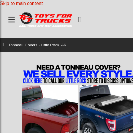
Skip to main content
Home
Tonneau Covers - Little Rock, AR