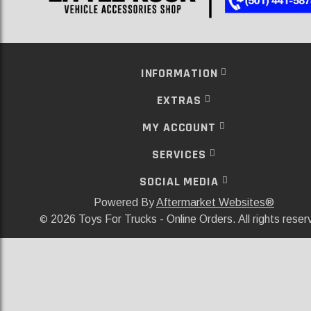
INFORMATION
EXTRAS
MY ACCOUNT
SERVICES
SOCIAL MEDIA
Powered By
Aftermarket Websites®
2026 Toys For Trucks - Online Orders. All rights reser
©