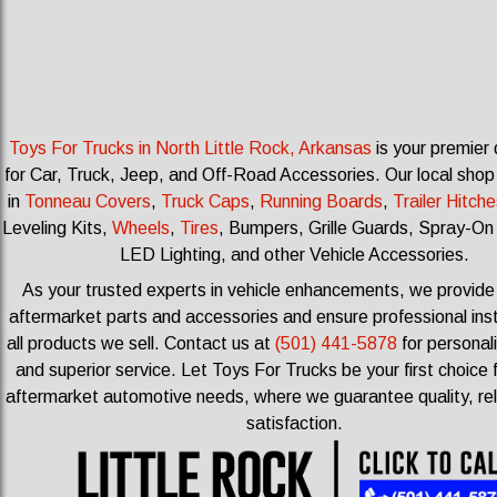
Toys For Trucks in North Little Rock, Arkansas
is your premier 
for Car, Truck, Jeep, and Off-Road Accessories.
Our local shop
in
Tonneau Covers
,
Truck Caps
,
Running Boards
,
Trailer Hitche
Leveling Kits
,
Wheels
,
Tires
, Bumpers, Grille Guards, Spray-On
LED Lighting, and other Vehicle Accessories.
As your trusted experts in vehicle enhancements, we provid
aftermarket parts and accessories and ensure professional insta
all products we sell.
Contact us at
(501) 441-5878
for personal
and superior service. Let Toys For Trucks be your first choice f
aftermarket automotive needs, where we guarantee quality, reli
satisfaction.