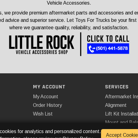
Vehicle Accessories.
, we provide premium aftermarket parts and accessories and ensu
ed advice and superior service. Let Toys For Trucks be your first
where we guarantee quality, reliability, and satisfaction.
MY ACCOUNT
SERVICES
My Account
Aftermarket Ins
Order History
Alignment
Wish List
Lift Kit Installa
Mount and Bal
Remote Start
 cookies for analytics and personalized content.
Accept Cookie