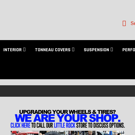
Se
INTERIOR
TONNEAU COVERS
SUSPENSION
PERF