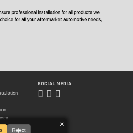
re professional installation for all products we
 choice for all your aftermarket automotive needs,
SOCIAL MEDIA
tallation
tion
ance
×
s
Reject