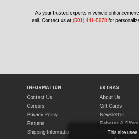
As your trusted experts in vehicle enhancements
sell.
Contact us at
(501) 441-5878
for personaliz
INFORMATION
EXTRAS
Contact Us
About Us
Careers
Gift Cards
Privacy Policy
Newsletter
Returns
Rebates & Offers
Shipping Information
Installations
This site uses