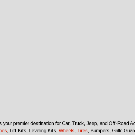
s your premier destination for Car, Truck, Jeep, and Off-Road A
ches
, Lift Kits, Leveling Kits
,
Wheels
,
Tires
, Bumpers, Grille Gua