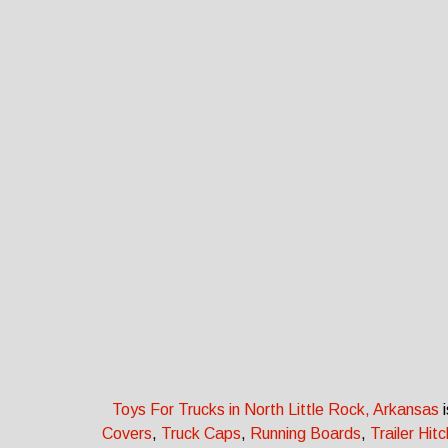
Toys For Trucks in North Little Rock, Arkansas
i
Covers
,
Truck Caps
,
Running Boards
,
Trailer Hit