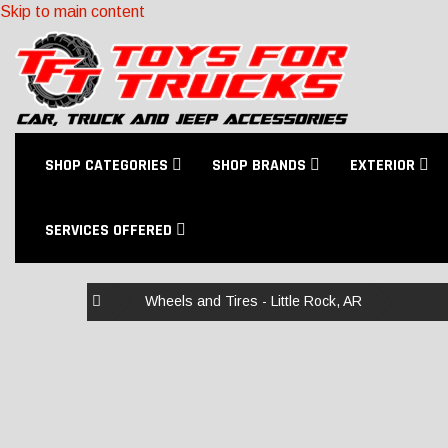
Skip to main content
SHOP CATEGORIES
SHOP BRANDS
EXTERIOR
SERVICES OFFERED
Home
Wheels and Tires - Little Rock, AR