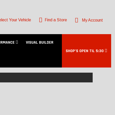
lect Your Vehicle
Find a Store
My Account
ORMANCE
VISUAL BUILDER
SHOP’S OPEN TIL 5:30