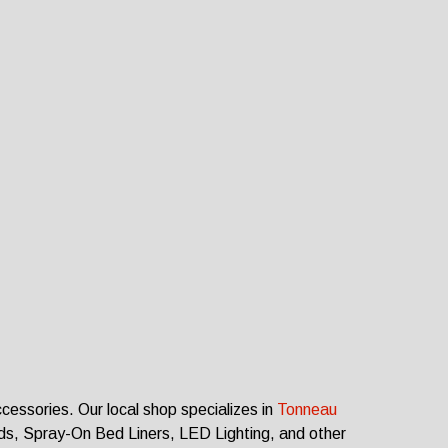
ccessories.
Our local shop specializes in
Tonneau
rds, Spray-On Bed Liners, LED Lighting, and other