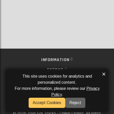
INFORMATION
EXTRAS
×
This site uses cookies for analytics and
MY ACCOUNT
personalized content.
For more information, please review our
Privacy
SERVICES
Policy
.
SOCIAL MEDIA
Accept Cookies
Reject
Powered By
Aftermarket Websites®
2026 Toys For Trucks - Online Orders. All rights
©