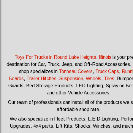
Toys For Trucks in Round Lake Heights, Illinois
is your pr
destination for Car, Truck, Jeep, and Off-Road Accessories.
shop specializes in
Tonneau Covers
,
Truck Caps
,
Runn
Boards
,
Trailer Hitches
,
Suspension
,
Wheels
,
Tires
, Bumpers
Guards, Bed Storage Products, LED Lighting, Spray on Bed
and other Vehicle Accessories.
Our team of professionals can install all of the products we s
affordable shop rate.
We also specialize in Fleet Products, L.E.D Lighting, Perf
Upgrades, 4x4 parts, Lift Kits, Shocks, Winches, and muc