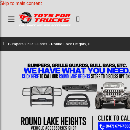
Skip to main content
Home
Bumpers/Grille Guards - Round Lake Heights, IL