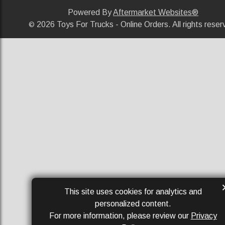
Powered By
Aftermarket Websites®
2026 Toys For Trucks - Online Orders. All rights reser
©
This site uses cookies for analytics and
personalized content.
For more information, please review our
Privacy