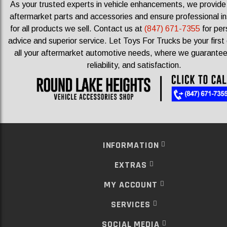
As your trusted experts in vehicle enhancements, we provid
aftermarket parts and accessories and ensure professional ins
for all products we sell.
Contact us at
(847) 671-7355
for per
advice and superior service. Let Toys For Trucks be your first 
all your aftermarket automotive needs, where we guarantee 
reliability, and satisfaction.
INFORMATION
EXTRAS
MY ACCOUNT
SERVICES
SOCIAL MEDIA