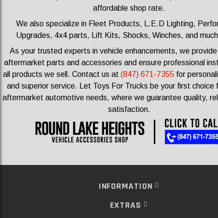
affordable shop rate.
We also specialize in Fleet Products, L.E.D Lighting, Perf
Upgrades, 4x4 parts, Lift Kits, Shocks, Winches, and muc
As your trusted experts in vehicle enhancements, we provid
aftermarket parts and accessories and ensure professional insta
all products we sell.
Contact us at
(847) 671-7355
for personal
and superior service. Let Toys For Trucks be your first choice f
aftermarket automotive needs, where we guarantee quality, reli
satisfaction.
INFORMATION
EXTRAS