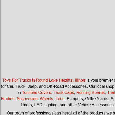
Toys For Trucks in Round Lake Heights, Illinois
is your premier 
for Car, Truck, Jeep, and Off-Road Accessories.
Our local shop
in
Tonneau Covers
,
Truck Caps
,
Running Boards
,
Trail
Hitches
,
Suspension
,
Wheels
,
Tires
, Bumpers, Grille Guards, S
Liners, LED Lighting, and other Vehicle Accessories.
Our team of professionals can install all of the products we s