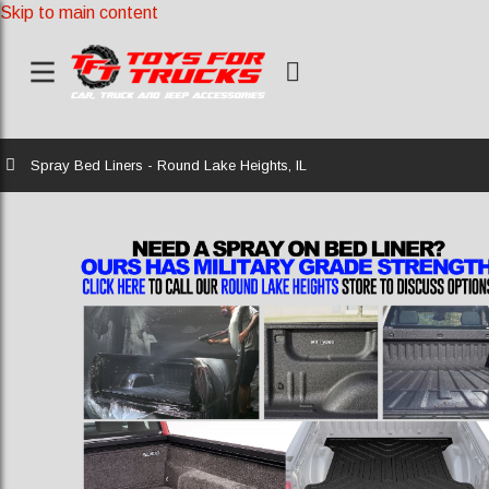
Skip to main content
Home
Spray Bed Liners - Round Lake Heights, IL