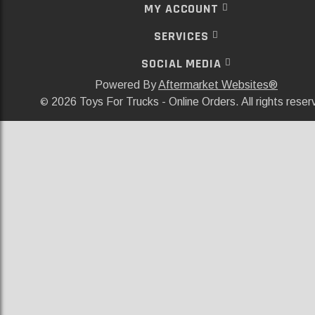
MY ACCOUNT
SERVICES
SOCIAL MEDIA
Powered By
Aftermarket Websites®
2026 Toys For Trucks - Online Orders. All rights reser
©