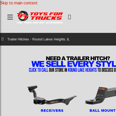
Skip to main content
Home
Trailer Hitches - Round Lakes Heights, IL