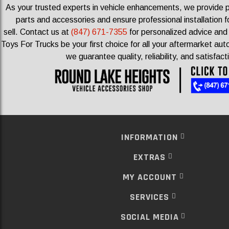
As your trusted experts in vehicle enhancements, we provide
parts and accessories and ensure professional installation f
sell.
Contact us at
(847) 671-7355
for personalized advice and 
Toys For Trucks be your first choice for all your aftermarket a
we guarantee quality, reliability, and satisfact
INFORMATION
EXTRAS
MY ACCOUNT
SERVICES
SOCIAL MEDIA