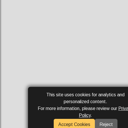
This site uses cookies for analytics and
personalized content.
For more information, please review our
Priv
Policy
.
Accept Cookies
Reject