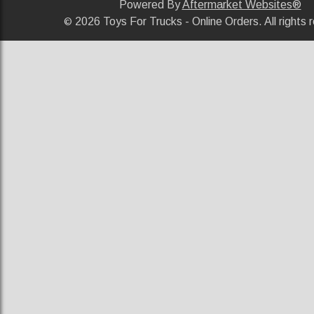
Powered By
Aftermarket Websites®
2026 Toys For Trucks - Online Orders. All rights 
©