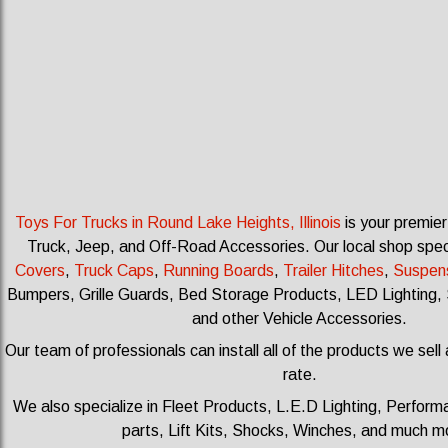
Toys For Trucks in Round Lake Heights, Illinois
is your premier
Truck, Jeep, and Off-Road Accessories.
Our local shop spec
Covers
,
Truck Caps
,
Running Boards
,
Trailer Hitches
,
Suspen
Bumpers, Grille Guards, Bed Storage Products, LED Lighting, 
and other Vehicle Accessories.
Our team of professionals can install all of the products we sell
rate.
We also specialize in Fleet Products, L.E.D Lighting, Perfo
parts, Lift Kits, Shocks, Winches, and much 