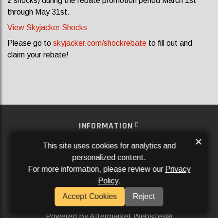
2 shocks) during the rebate promotion period March 1st
through May 31st.
View Skyjacker Shocks
Please go to
skyjacker.com/shockrebate
to fill out and
claim your rebate!
INFORMATION
×
EXTRAS
This site uses cookies for analytics and
personalized content.
MY ACCOUNT
For more information, please review our
Privacy
Policy
.
SERVICES
Accept Cookies
Reject
SOCIAL MEDIA
Powered By
Aftermarket Websites®