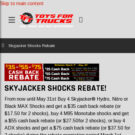
Skip to main content
Home
Skyjacker Shocks Rebate
SKYJACKER SHOCKS REBATE!
From now until May 31st Buy 4 Skyjacker® Hydro, Nitro or
Black MAX Shocks and get a $35 cash back rebate (or
$17.50 for 2 shocks), buy 4 M95 Monotube shocks and get
a $55 cash back rebate (or $27.50for 2 shocks), or buy 4
ADX shocks and get a $75 cash back rebate (or $37.50 for