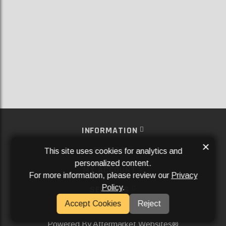
INFORMATION
×
EXTRAS
This site uses cookies for analytics and
personalized content.
MY ACCOUNT
For more information, please review our
Privacy
Policy
.
SERVICES
Accept Cookies
Reject
SOCIAL MEDIA
Powered By
Aftermarket Websites®