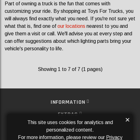
Part of owning a truck is the fun that comes with
customizing your ride. By shopping at Toys For Trucks, you
will always find exactly what you need. If you're not sure yet
what that is, find one of
our locations
nearest to you and
give them a visit or call. We'll advise you at every step and
can offer suggestions about which lighting parts bring your
vehicle's personality to life.
Showing 1 to 7 of 7 (1 pages)
INFORMATION
EXTRAS
×
This site uses cookies for analytics and
MY ACCOUNT
personalized content.
For more information, please review our
Privacy
SERVICES