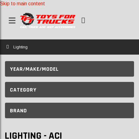
Skip to main content
Home
Lighting
YEAR/MAKE/MODEL
CATEGORY
BRAND
LIGHTING - ACI