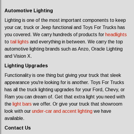
Automotive Lighting
Lighting is one of the most important components to keep
your car, truck or Jeep functional and Toys For Trucks has
you covered. We carry hundreds of products for
headlights
to
tail lights
and everything in between. We carry the top
automotive lighting brands such as Anzo, Oracle Lighting
and Vision X.
Lighting Upgrades
Functionality is one thing but giving your truck that sleek
appearance you're looking for is another. Toys For Trucks
has all the truck lighting upgrades for your Ford, Chevy, or
Ram you can dream of. Get that extra light you need with
the
light bars
we offer. Or give your truck that showroom
look with our
under-car and accent lighting
we have
available.
Contact Us