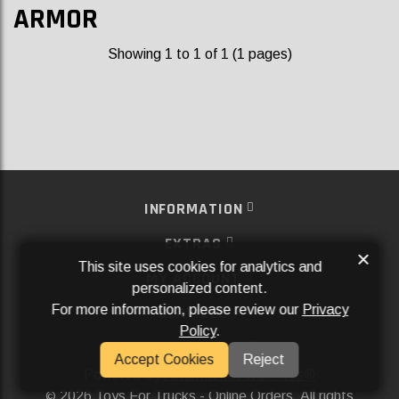
ARMOR
Showing 1 to 1 of 1 (1 pages)
INFORMATION
EXTRAS
×
This site uses cookies for analytics and
MY ACCOUNT
personalized content.
For more information, please review our
Privacy
SERVICES
Policy
.
SOCIAL MEDIA
Accept Cookies
Reject
Powered By
Aftermarket Websites®
2026 Toys For Trucks - Online Orders. All rights
©