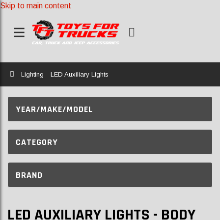
Skip to main content
Home
Lighting
LED Auxiliary Lights
YEAR/MAKE/MODEL
CATEGORY
BRAND
LED AUXILIARY LIGHTS - BODY