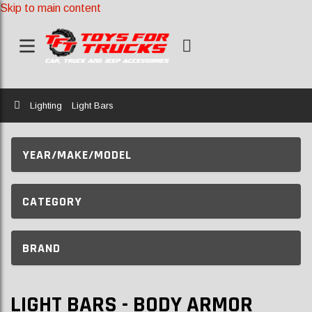
Skip to main content
Home
Lighting
Light Bars
YEAR/MAKE/MODEL
CATEGORY
BRAND
LIGHT BARS - BODY ARMOR