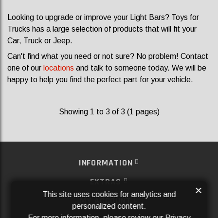
Looking to upgrade or improve your Light Bars? Toys for
Trucks has a large selection of products that will fit your
Car, Truck or Jeep.
Can't find what you need or not sure? No problem! Contact
one of our
locations
and talk to someone today. We will be
happy to help you find the perfect part for your vehicle.
Showing 1 to 3 of 3 (1 pages)
INFORMATION
EXTRAS
×
This site uses cookies for analytics and
MY ACCOUNT
personalized content.
For more information, please review our
Privacy