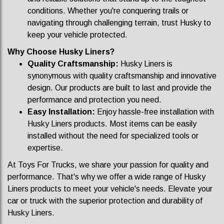
conditions. Whether you're conquering trails or
navigating through challenging terrain, trust Husky to
keep your vehicle protected.
Why Choose Husky Liners?
Quality Craftsmanship:
Husky Liners is
synonymous with quality craftsmanship and innovative
design. Our products are built to last and provide the
performance and protection you need.
Easy Installation:
Enjoy hassle-free installation with
Husky Liners products. Most items can be easily
installed without the need for specialized tools or
expertise.
At Toys For Trucks, we share your passion for quality and
performance. That's why we offer a wide range of Husky
Liners products to meet your vehicle's needs. Elevate your
car or truck with the superior protection and durability of
Husky Liners.