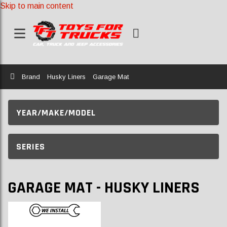
Skip to main content
Home
Brand
Husky Liners
Garage Mat
YEAR/MAKE/MODEL
SERIES
GARAGE MAT - HUSKY LINERS