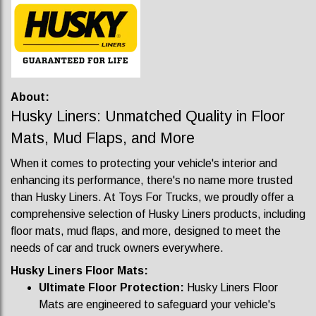
About:
Husky Liners: Unmatched Quality in Floor
Mats, Mud Flaps, and More
When it comes to protecting your vehicle's interior and
enhancing its performance, there's no name more trusted
than Husky Liners. At Toys For Trucks, we proudly offer a
comprehensive selection of Husky Liners products, including
floor mats, mud flaps, and more, designed to meet the
needs of car and truck owners everywhere.
Husky Liners Floor Mats:
Ultimate Floor Protection:
Husky Liners Floor
Mats are engineered to safeguard your vehicle's