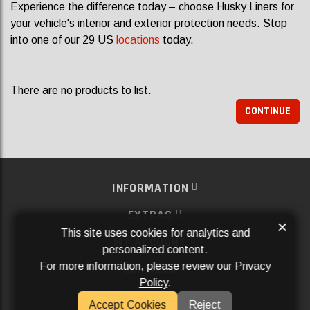
Experience the difference today – choose Husky Liners for
your vehicle's interior and exterior protection needs. Stop
into one of our 29 US
locations
today.
There are no products to list.
CONTINUE
INFORMATION
EXTRAS
×
This site uses cookies for analytics and
MY ACCOUNT
personalized content.
For more information, please review our
Privacy
SERVICES
Policy
.
SOCIAL MEDIA
Accept Cookies
Reject