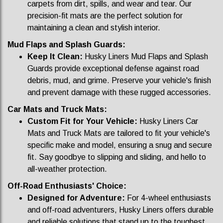
carpets from dirt, spills, and wear and tear. Our
precision-fit mats are the perfect solution for
maintaining a clean and stylish interior.
Mud Flaps and Splash Guards:
Keep It Clean:
Husky Liners Mud Flaps and Splash
Guards provide exceptional defense against road
debris, mud, and grime. Preserve your vehicle's finish
and prevent damage with these rugged accessories.
Car Mats and Truck Mats:
Custom Fit for Your Vehicle:
Husky Liners Car
Mats and Truck Mats are tailored to fit your vehicle's
specific make and model, ensuring a snug and secure
fit. Say goodbye to slipping and sliding, and hello to
all-weather protection.
Off-Road Enthusiasts' Choice:
Designed for Adventure:
For 4-wheel enthusiasts
and off-road adventurers, Husky Liners offers durable
and reliable solutions that stand up to the toughest