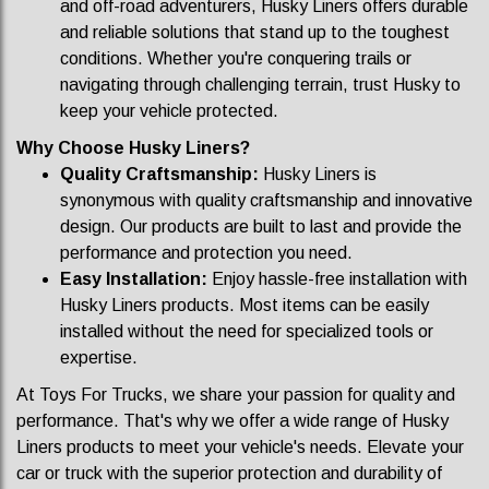
and off-road adventurers, Husky Liners offers durable
and reliable solutions that stand up to the toughest
conditions. Whether you're conquering trails or
navigating through challenging terrain, trust Husky to
keep your vehicle protected.
Why Choose Husky Liners?
Quality Craftsmanship:
Husky Liners is
synonymous with quality craftsmanship and innovative
design. Our products are built to last and provide the
performance and protection you need.
Easy Installation:
Enjoy hassle-free installation with
Husky Liners products. Most items can be easily
installed without the need for specialized tools or
expertise.
At Toys For Trucks, we share your passion for quality and
performance. That's why we offer a wide range of Husky
Liners products to meet your vehicle's needs. Elevate your
car or truck with the superior protection and durability of