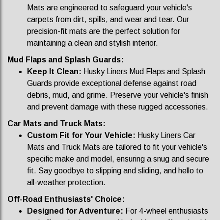
Mats are engineered to safeguard your vehicle's
carpets from dirt, spills, and wear and tear. Our
precision-fit mats are the perfect solution for
maintaining a clean and stylish interior.
Mud Flaps and Splash Guards:
Keep It Clean:
Husky Liners Mud Flaps and Splash
Guards provide exceptional defense against road
debris, mud, and grime. Preserve your vehicle's finish
and prevent damage with these rugged accessories.
Car Mats and Truck Mats:
Custom Fit for Your Vehicle:
Husky Liners Car
Mats and Truck Mats are tailored to fit your vehicle's
specific make and model, ensuring a snug and secure
fit. Say goodbye to slipping and sliding, and hello to
all-weather protection.
Off-Road Enthusiasts' Choice:
Designed for Adventure:
For 4-wheel enthusiasts