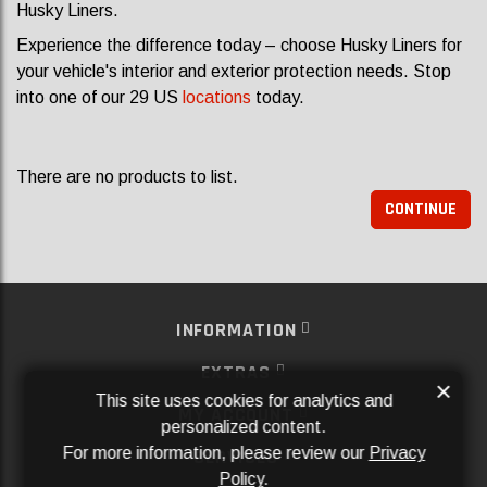
Husky Liners.
Experience the difference today – choose Husky Liners for
your vehicle's interior and exterior protection needs. Stop
into one of our 29 US
locations
today.
There are no products to list.
CONTINUE
INFORMATION
EXTRAS
×
This site uses cookies for analytics and
MY ACCOUNT
personalized content.
For more information, please review our
Privacy
SERVICES
Policy
.