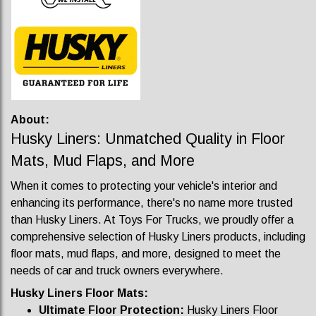
About:
Husky Liners: Unmatched Quality in Floor
Mats, Mud Flaps, and More
When it comes to protecting your vehicle's interior and
enhancing its performance, there's no name more trusted
than Husky Liners. At Toys For Trucks, we proudly offer a
comprehensive selection of Husky Liners products, including
floor mats, mud flaps, and more, designed to meet the
needs of car and truck owners everywhere.
Husky Liners Floor Mats:
Ultimate Floor Protection:
Husky Liners Floor