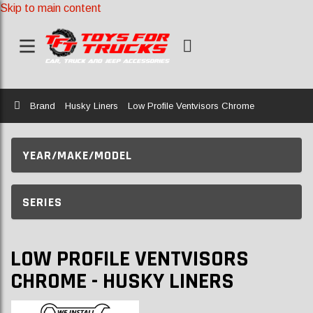
Skip to main content
Home
Brand
Husky Liners
Low Profile Ventvisors Chrome
YEAR/MAKE/MODEL
SERIES
LOW PROFILE VENTVISORS
CHROME - HUSKY LINERS