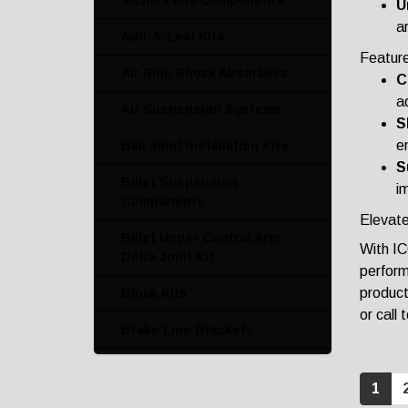
4-Links and Components
U
ar
Add-A-Leaf Kits
Featur
Air Ride Shock Absorbers
C
ad
Air Suspension Systems
S
e
Ball Joint Installation Kits
S
Billet Suspension
i
Components
Elevate
Billet Upper Control Arm
With IC
Delta Joint Kit
perform
product
Block Kits
or call
Brake Line Brackets
Bronco Crash Bars
1
Bump Stop Kits