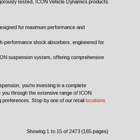
gorously tested, ICON Vehicle Dynamics products
designed for maximum performance and
h-performance shock absorbers, engineered for
CON suspension system, offering comprehensive
spension; you're investing in a complete
e you through the extensive range of ICON
ng preferences.
Stop by one of our retail
locations
Showing 1 to 15 of 2473 (165 pages)