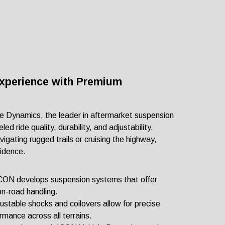
Experience with Premium
le Dynamics, the leader in aftermarket suspension
ed ride quality, durability, and adjustability,
gating rugged trails or cruising the highway,
fidence.
 ICON develops suspension systems that offer
on-road handling.
justable shocks and coilovers allow for precise
rmance across all terrains.