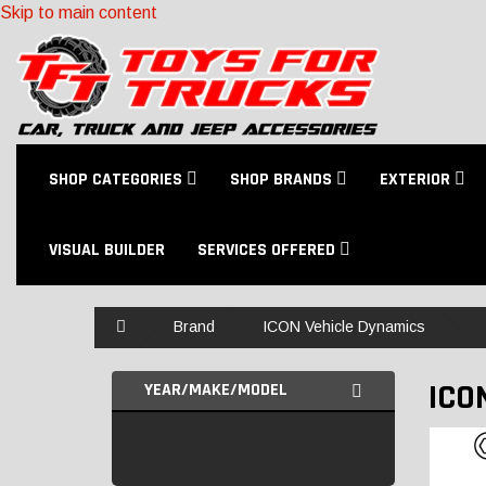
Skip to main content
SHOP CATEGORIES
SHOP BRANDS
EXTERIOR
VISUAL BUILDER
SERVICES OFFERED
Home
Brand
ICON Vehicle Dynamics
ICO
YEAR/MAKE/MODEL