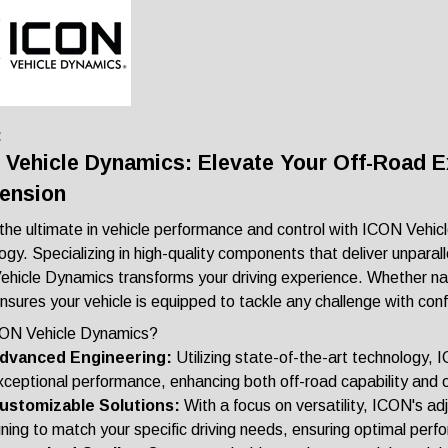
:
 Vehicle Dynamics: Elevate Your Off-Road 
ension
the ultimate in vehicle performance and control with ICON Vehic
gy. Specializing in high-quality components that deliver unparallel
hicle Dynamics transforms your driving experience. Whether navi
sures your vehicle is equipped to tackle any challenge with con
ON Vehicle Dynamics?
dvanced Engineering:
Utilizing state-of-the-art technology,
xceptional performance, enhancing both off-road capability and 
ustomizable Solutions:
With a focus on versatility, ICON's ad
uning to match your specific driving needs, ensuring optimal perfo