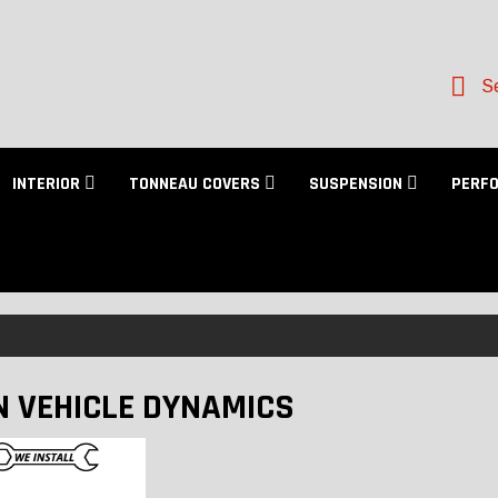
Se
INTERIOR
TONNEAU COVERS
SUSPENSION
PERF
N VEHICLE DYNAMICS