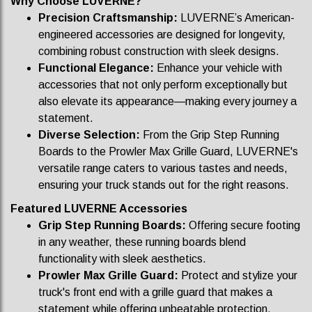
Why Choose LUVERNE?
Precision Craftsmanship:
LUVERNE’s American-
engineered accessories are designed for longevity,
combining robust construction with sleek designs.
Functional Elegance:
Enhance your vehicle with
accessories that not only perform exceptionally but
also elevate its appearance—making every journey a
statement.
Diverse Selection:
From the Grip Step Running
Boards to the Prowler Max Grille Guard, LUVERNE's
versatile range caters to various tastes and needs,
ensuring your truck stands out for the right reasons.
Featured LUVERNE Accessories
Grip Step Running Boards:
Offering secure footing
in any weather, these running boards blend
functionality with sleek aesthetics.
Prowler Max Grille Guard:
Protect and stylize your
truck's front end with a grille guard that makes a
statement while offering unbeatable protection.