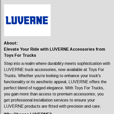
About:
Elevate Your Ride with LUVERNE Accessories from
Toys For Trucks
Step into a realm where durability meets sophistication with
LUVERNE truck accessories, now available at Toys For
Trucks. Whether you’re looking to enhance your truck's
functionality or its aesthetic appeal, LUVERNE offers the
perfect blend of rugged elegance. With Toys For Trucks,
you gain more than access to premium accessories; you
get professional installation services to ensure your
LUVERNE products are fitted with precision and care.