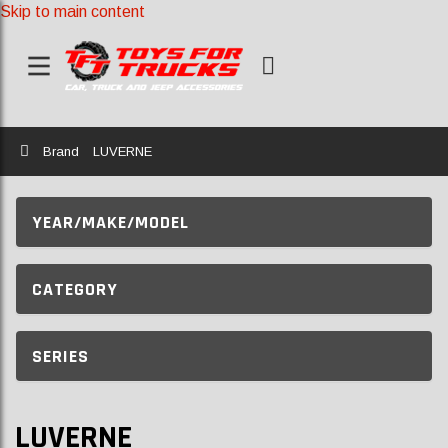
Skip to main content
Home
Brand
LUVERNE
YEAR/MAKE/MODEL
CATEGORY
SERIES
LUVERNE