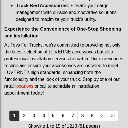
Truck Bed Accessories:
Elevate your cargo
management with durable and innovative solutions
designed to maximize your truck's utility.
Experience the Convenience of One-Stop Shopping
and Installation
At Toys For Trucks, we're committed to providing not only
the finest selection of LUVERNE accessories but also
professional installation services to match. Our experienced
technicians ensure your accessories are installed to meet
LUVERNE's high standards, enhancing both the
functionality and the look of your truck.
Stop by one of our
retail
locations
or call to schedule an installation
appointment today!
1
2
3
4
5
6
7
8
9
>
>|
Showing 1 to 15 of 1213 (81 pages)