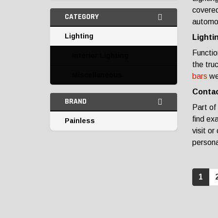
covered
CATEGORY
automot
Lighting
Lighti
Functio
Interior Lighting
the tru
Miscellaneous
bars
we 
Contac
BRAND
Part of
find ex
Painless
visit or
personal
1