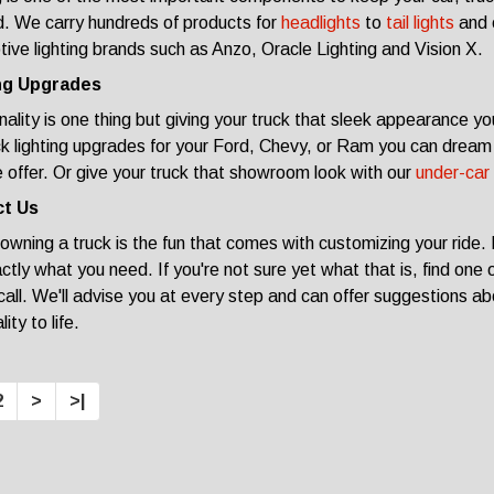
. We carry hundreds of products for
headlights
to
tail lights
and 
ive lighting brands such as Anzo, Oracle Lighting and Vision X.
ng Upgrades
nality is one thing but giving your truck that sleek appearance you
ck lighting upgrades for your Ford, Chevy, or Ram you can dream 
offer. Or give your truck that showroom look with our
under-car 
t Us
 owning a truck is the fun that comes with customizing your ride.
actly what you need. If you're not sure yet what that is, find one 
 call. We'll advise you at every step and can offer suggestions abo
ity to life.
2
>
>|