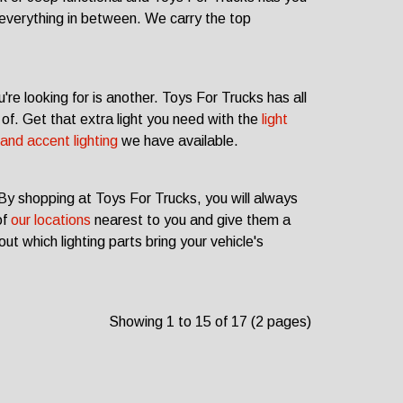
everything in between. We carry the top
're looking for is another. Toys For Trucks has all
of. Get that extra light you need with the
light
and accent lighting
we have available.
 By shopping at Toys For Trucks, you will always
of
our locations
nearest to you and give them a
ut which lighting parts bring your vehicle's
Showing 1 to 15 of 17 (2 pages)