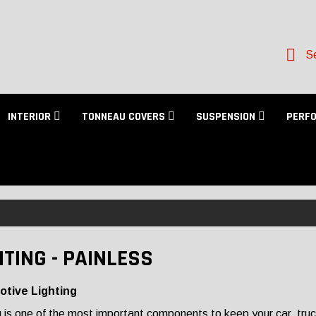
Se
INTERIOR
TONNEAU COVERS
SUSPENSION
PERF
HTING - PAINLESS
tive Lighting
g is one of the most important components to keep your car, tru