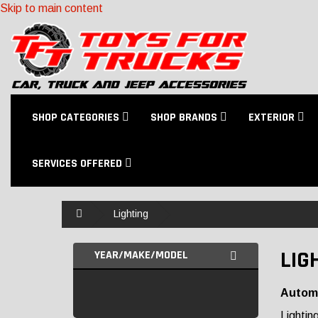
Skip to main content
SHOP CATEGORIES
SHOP BRANDS
EXTERIOR
SERVICES OFFERED
Home
Lighting
LIG
YEAR/MAKE/MODEL
Automo
Lightin