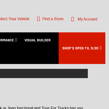
lect Your Vehicle
Find a Store
My Account
ORMANCE
VISUAL BUILDER
SHOP’S OPEN TIL 5:30
ck or Jeep functional and Toys For Trucks has you