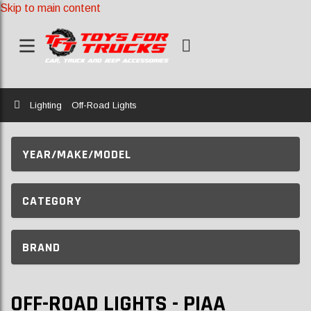
Skip to main content
Home
Lighting
Off-Road Lights
YEAR/MAKE/MODEL
CATEGORY
BRAND
OFF-ROAD LIGHTS - PIAA