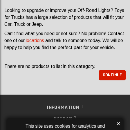
Looking to upgrade or improve your Off-Road Lights? Toys
for Trucks has a large selection of products that will fit your
Car, Truck or Jeep.
Can't find what you need or not sure? No problem! Contact
one of our
locations
and talk to someone today. We will be
happy to help you find the perfect part for your vehicle.
There are no products to list in this category.
CONTINUE
INFORMATION
EXTRAS
×
This site uses cookies for analytics and
MY ACCOUNT