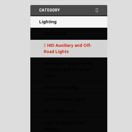
CATEGORY
Lighting
Headlights
HID Auxiliary and Off-
Road Lights
Race Sport Lighting HID
Auxiliary and Off-Road
Lights
Interior Lighting
LED Auxiliary Lights
LED Light Bars
Light Brackets and
Mounts