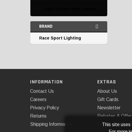
Light Covers and Lenses
Marine Lighting
BRAND
Miscellaneous
Race Sport Lighting
Parking and Corner
Lights
Replacement Bulbs
Tail Lights
INFORMATION
EXTRAS
Third Brake Lights
Contact Us
About Us
Undercar and Accent
Careers
Gift Cards
Lighting
Privacy Policy
Newsletter
Returns
Rebates & Offer
Shipping Information
Installations
This site uses
For more i