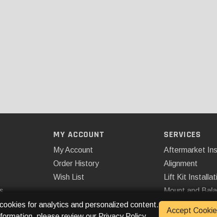
MY ACCOUNT
SERVICES
My Account
Aftermarket Ins
Order History
Alignment
Wish List
Lift Kit Installat
s
Mount and Bal
Remote Start
 cookies for analytics and personalized content.
Accept Cookie
nformation, please review our
Privacy Policy
.