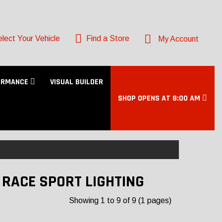
lect Your Vehicle
Find a Store
My Account
ORMANCE
VISUAL BUILDER
SHOP OPENS AT 8:00 AM
- RACE SPORT LIGHTING
Showing 1 to 9 of 9 (1 pages)