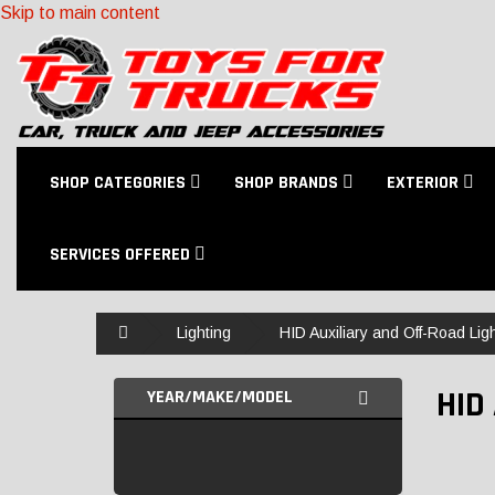
Skip to main content
SHOP CATEGORIES
SHOP BRANDS
EXTERIOR
SERVICES OFFERED
Home
Lighting
HID Auxiliary and Off-Road Lig
HID
YEAR/MAKE/MODEL