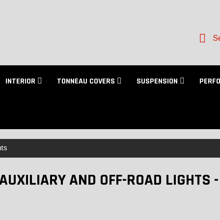
Se
INTERIOR
TONNEAU COVERS
SUSPENSION
PERF
hts
 AUXILIARY AND OFF-ROAD LIGHTS 