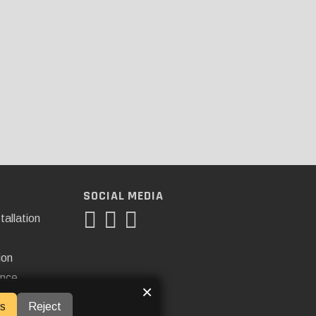
SOCIAL MEDIA
tallation
ion
ance
×
s
Reject