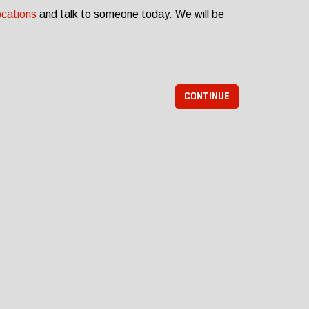
ocations
and talk to someone today. We will be
CONTINUE