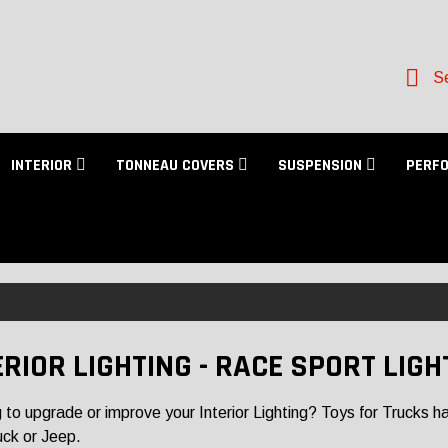
Se
INTERIOR
TONNEAU COVERS
SUSPENSION
PERF
ERIOR LIGHTING - RACE SPORT LIGH
 to upgrade or improve your Interior Lighting? Toys for Trucks has 
uck or Jeep.