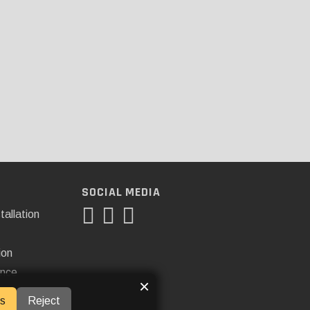
SOCIAL MEDIA
tallation
ion
ance
×
s
Reject