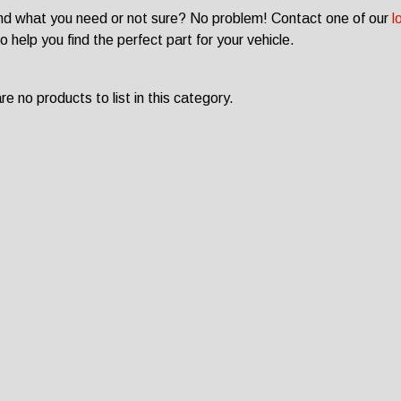
ind what you need or not sure? No problem! Contact one of our
l
o help you find the perfect part for your vehicle.
e no products to list in this category.