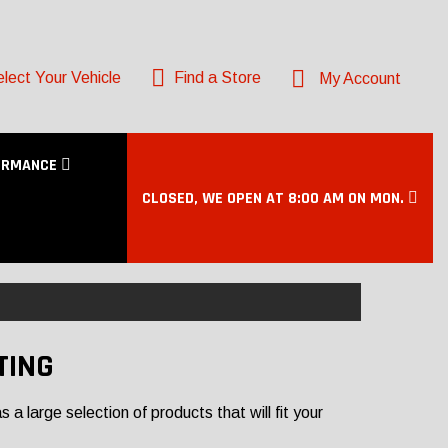
lect Your Vehicle
Find a Store
My Account
ORMANCE
CLOSED, WE OPEN AT 8:00 AM ON MON.
TING
a large selection of products that will fit your