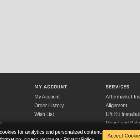
MY ACCOUNT
SERVICES
My Account
Aftermarket Ins
Order History
Alignment
Wish List
Lift Kit Installat
s
Mount and Bal
Remote Start
 cookies for analytics and personalized content.
Accept Cookie
nformation, please review our
Privacy Policy
.