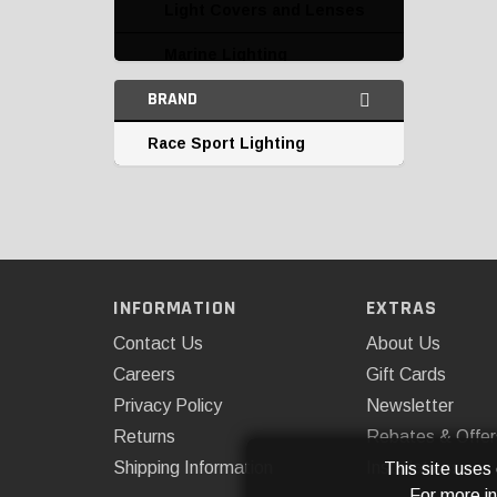
Light Covers and Lenses
Marine Lighting
BRAND
Miscellaneous
Race Sport Lighting
Parking and Corner
Lights
Replacement Bulbs
Tail Lights
Third Brake Lights
INFORMATION
EXTRAS
Contact Us
About Us
Undercar and Accent
Lighting
Careers
Gift Cards
Privacy Policy
Newsletter
Returns
Rebates & Offer
Shipping Information
Installations
This site uses
For more i