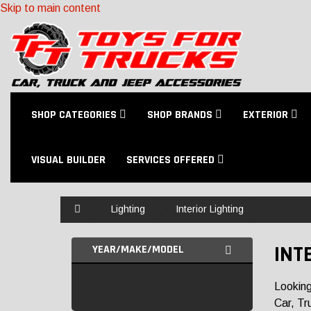
Skip to main content
SHOP CATEGORIES
SHOP BRANDS
EXTERIOR
VISUAL BUILDER
SERVICES OFFERED
Home
Lighting
Interior Lighting
INT
YEAR/MAKE/MODEL
Looking
Car, Tr