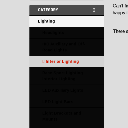
Can't f
CATEGORY
happy t
Lighting
There ar
Headlights
HID Auxiliary and Off-
Road Lights
Interior Lighting
Race Sport Lighting
Interior Lighting
LED Auxiliary Lights
LED Light Bars
Light Brackets and
Mounts