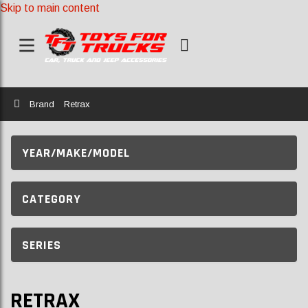
Skip to main content
Home
Brand
Retrax
YEAR/MAKE/MODEL
CATEGORY
SERIES
RETRAX