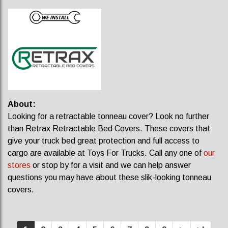
About:
Looking for a retractable tonneau cover? Look no further
than Retrax Retractable Bed Covers. These covers that
give your truck bed great protection and full access to
cargo are available at Toys For Trucks. Call any one of
our
stores
or stop by for a visit and we can help answer
questions you may have about these slik-looking tonneau
covers.