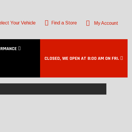
lect Your Vehicle
Find a Store
My Account
ORMANCE
CLOSED, WE OPEN AT 8:00 AM ON FRI.