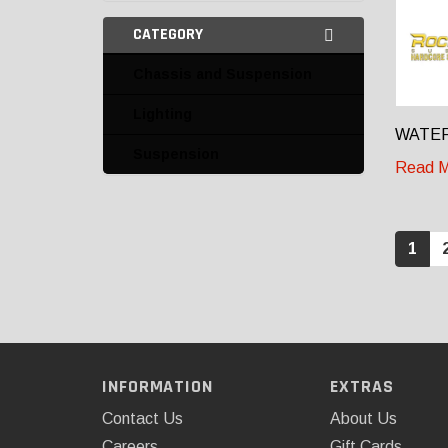
CATEGORY
Chassis and Suspension
Lighting
WATER
Suspension
Read M
1
INFORMATION
EXTRAS
Contact Us
About Us
Careers
Gift Cards