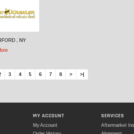
FORD , NY
ore
2
3
4
5
6
7
8
>
>|
MY ACCOUNT
SERVICES
My Account
Aftermarket Ins
Order History
Alignment