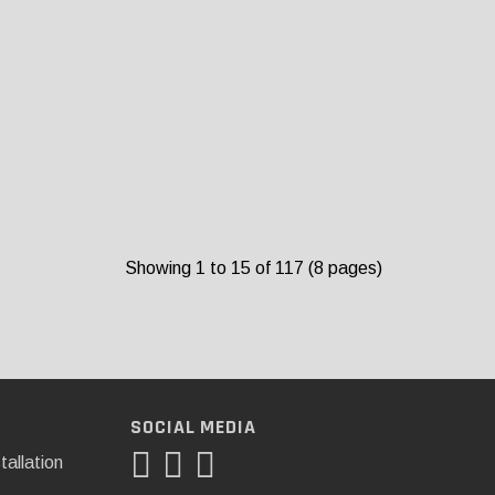
Showing 1 to 15 of 117 (8 pages)
SOCIAL MEDIA
tallation