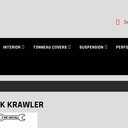
Se
INTERIOR
TONNEAU COVERS
SUSPENSION
PERF
K KRAWLER