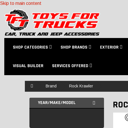
Skip to main content
SHOP CATEGORIES
SHOP BRANDS
EXTERIOR
VISUAL BUILDER
SERVICES OFFERED
Home
Brand
Rock Krawler
ROC
YEAR/MAKE/MODEL