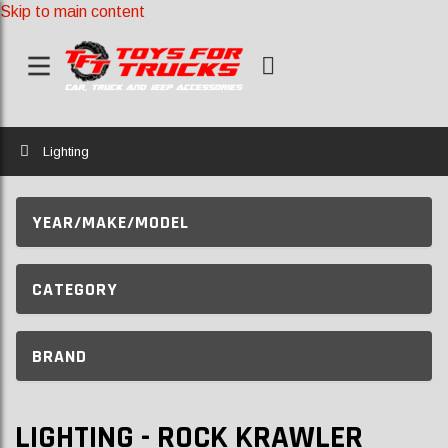
Skip to main content
Home
Lighting
YEAR/MAKE/MODEL
CATEGORY
BRAND
LIGHTING - ROCK KRAWLER