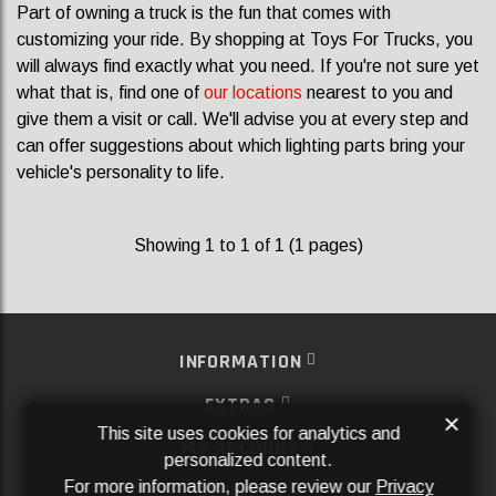
Part of owning a truck is the fun that comes with
customizing your ride. By shopping at Toys For Trucks, you
will always find exactly what you need. If you're not sure yet
what that is, find one of
our locations
nearest to you and
give them a visit or call. We'll advise you at every step and
can offer suggestions about which lighting parts bring your
vehicle's personality to life.
Showing 1 to 1 of 1 (1 pages)
INFORMATION
EXTRAS
×
This site uses cookies for analytics and
MY ACCOUNT
personalized content.
For more information, please review our
Privacy
SERVICES