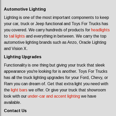
Automotive Lighting
Lighting is one of the most important components to keep
your car, truck or Jeep functional and Toys For Trucks has
you covered. We carry hundreds of products for
headlights
to
tail lights
and everything in between. We carry the top
automotive lighting brands such as Anzo, Oracle Lighting
and Vision X.
Lighting Upgrades
Functionality is one thing but giving your truck that sleek
appearance you're looking for is another. Toys For Trucks
has all the truck lighting upgrades for your Ford, Chevy, or
Ram you can dream of. Get that extra light you need with
the
light bars
we offer. Or give your truck that showroom
look with our
under-car and accent lighting
we have
available.
Contact Us