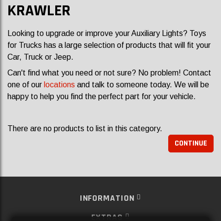
KRAWLER
Looking to upgrade or improve your Auxiliary Lights? Toys
for Trucks has a large selection of products that will fit your
Car, Truck or Jeep.
Can't find what you need or not sure? No problem! Contact
one of our
locations
and talk to someone today. We will be
happy to help you find the perfect part for your vehicle.
There are no products to list in this category.
CONTINUE
INFORMATION
EXTRAS