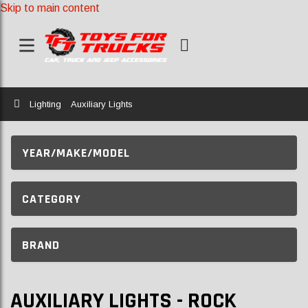
Skip to main content
Home
Lighting
Auxiliary Lights
YEAR/MAKE/MODEL
CATEGORY
BRAND
AUXILIARY LIGHTS - ROCK