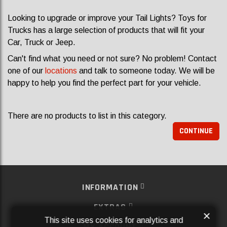
Looking to upgrade or improve your Tail Lights? Toys for
Trucks has a large selection of products that will fit your
Car, Truck or Jeep.
Can't find what you need or not sure? No problem! Contact
one of our
locations
and talk to someone today. We will be
happy to help you find the perfect part for your vehicle.
There are no products to list in this category.
CONTINUE
INFORMATION
EXTRAS
×
This site uses cookies for analytics and
MY ACCOUNT