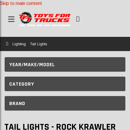
Skip to main content
Home
Lighting
Tail Lights
YEAR/MAKE/MODEL
CATEGORY
BRAND
TAIL LIGHTS - ROCK KRAWLER