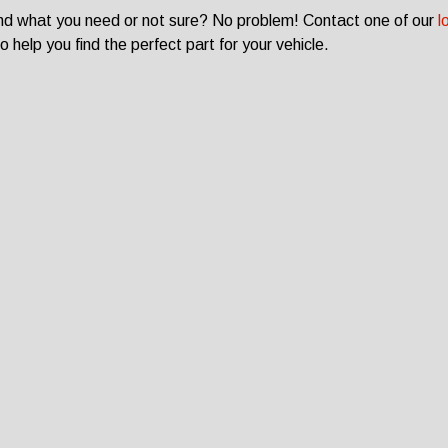
ind what you need or not sure? No problem! Contact one of our
l
o help you find the perfect part for your vehicle.