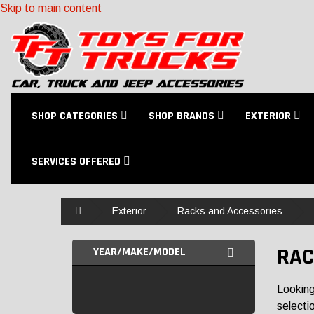
Skip to main content
SHOP CATEGORIES
SHOP BRANDS
EXTERIOR
SERVICES OFFERED
Home
Exterior
Racks and Accessories
RAC
YEAR/MAKE/MODEL
Looking
selectio