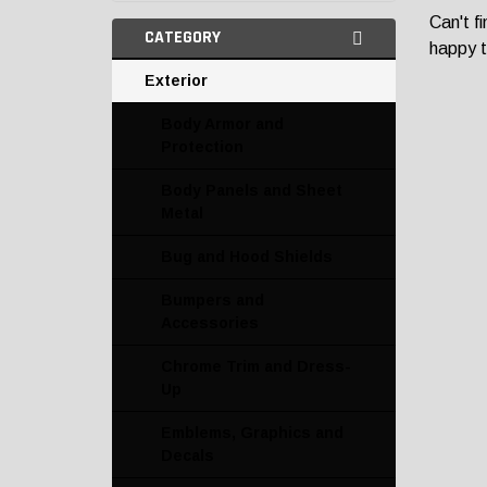
Can't f
CATEGORY
happy t
Exterior
Body Armor and
Protection
Body Panels and Sheet
Metal
Bug and Hood Shields
Bumpers and
Accessories
Chrome Trim and Dress-
Up
Emblems, Graphics and
Decals