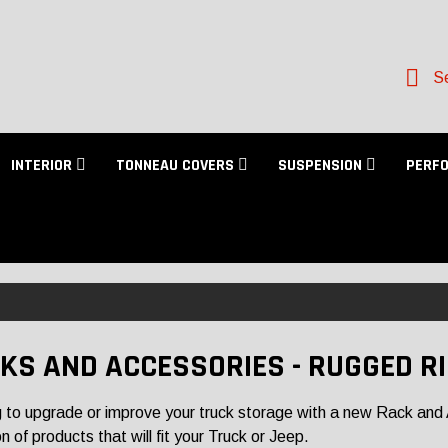
Se
INTERIOR
TONNEAU COVERS
SUSPENSION
PERF
KS AND ACCESSORIES - RUGGED R
 to upgrade or improve your truck storage with a new Rack and 
n of products that will fit your Truck or Jeep.