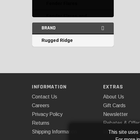
Fender Flares
Fender Flares and
Accessories
BRAND
Fender Liners and
Rugged Ridge
Accessories
Fuel Doors and Caps
Grille Guards
Grilles
INFORMATION
EXTRAS
Headlight Covers
Contact Us
About Us
Hood and Trunk Hinges
Careers
Gift Cards
and Locks
Privacy Policy
Newsletter
Returns
Rebates & Offer
Hood Scoops and Vents
Shipping Information
Installations
This site uses
Hoods
For more i