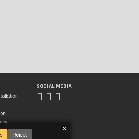
SOCIAL MEDIA
tallation
ion
ance
×
s
Reject