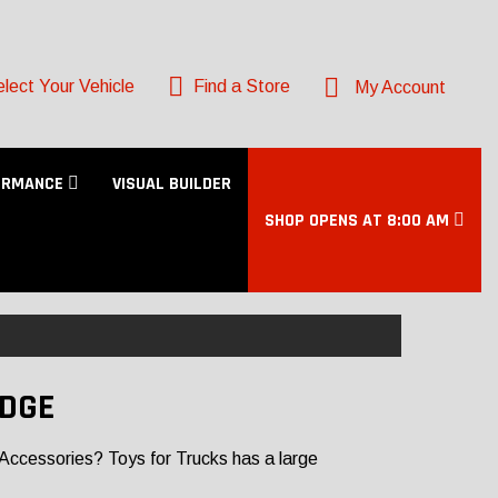
lect Your Vehicle
Find a Store
My Account
ORMANCE
VISUAL BUILDER
SHOP OPENS AT 8:00 AM
IDGE
Accessories? Toys for Trucks has a large