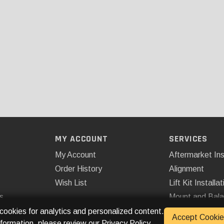
MY ACCOUNT
SERVICES
My Account
Aftermarket Ins
Order History
Alignment
Wish List
Lift Kit Installat
s
Mount and Bal
Remote Start
 cookies for analytics and personalized content.
Accept Cookie
nformation, please review our
Privacy Policy
.