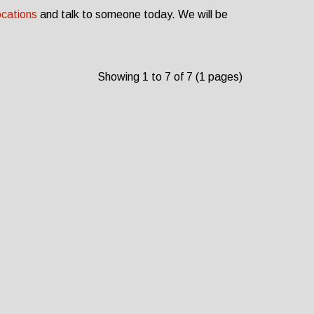
ocations
and talk to someone today. We will be
Showing 1 to 7 of 7 (1 pages)