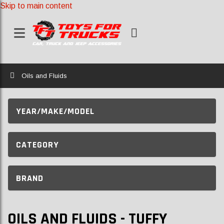
Skip to main content
Home
Oils and Fluids
YEAR/MAKE/MODEL
CATEGORY
BRAND
OILS AND FLUIDS - TUFFY