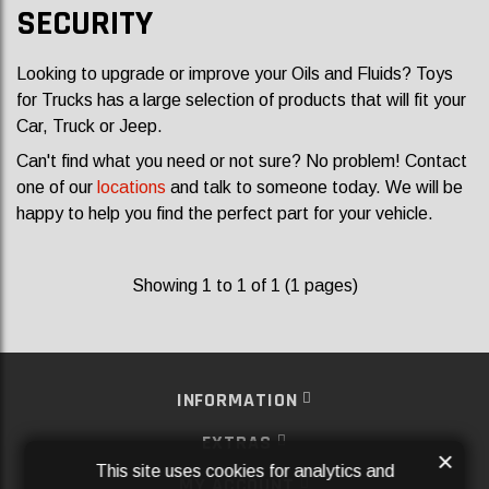
SECURITY
Looking to upgrade or improve your Oils and Fluids? Toys
for Trucks has a large selection of products that will fit your
Car, Truck or Jeep.
Can't find what you need or not sure? No problem! Contact
one of our
locations
and talk to someone today. We will be
happy to help you find the perfect part for your vehicle.
Showing 1 to 1 of 1 (1 pages)
INFORMATION
EXTRAS
×
This site uses cookies for analytics and
MY ACCOUNT