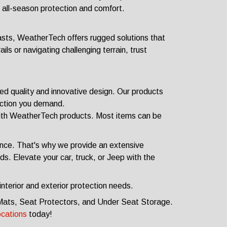
 all-season protection and comfort.
sts, WeatherTech offers rugged solutions that
ils or navigating challenging terrain, trust
 quality and innovative design. Our products
ection you demand.
 with WeatherTech products. Most items can be
nce. That's why we provide an extensive
s. Elevate your car, truck, or Jeep with the
nterior and exterior protection needs.
or Mats, Seat Protectors, and Under Seat Storage.
ocations
today!