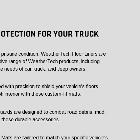
ROTECTION FOR YOUR TRUCK
s pristine condition, WeatherTech Floor Liners are
sive range of WeatherTech products, including
e needs of car, truck, and Jeep owners.
ith precision to shield your vehicle's floors
sh interior with these custom-fit mats.
ards are designed to combat road debris, mud,
h these durable accessories.
ts are tailored to match your specific vehicle's