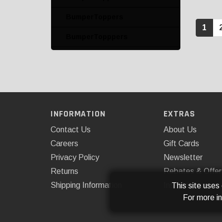
BumperToppers
1
BumperTopppers
BumpFrame License Plate
and Bumper Protector
BumpStep and Accessory
BumpSteps and
INFORMATION
EXTRAS
Accessories
Contact Us
About Us
Car Cushions
Careers
Gift Cards
Cargo Liner Kits
Privacy Policy
Newsletter
Returns
Rebates & Offer
Cargo Liners
Shipping Information
Installations
This site uses
Cargo Liners with Bumper
For more i
Protectors