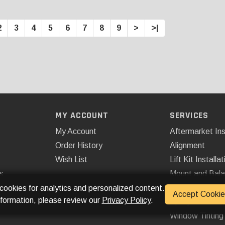
2
3
4
5
6
7
8
9
>
>|
MY ACCOUNT
SERVICES
My Account
Aftermarket Ins
Order History
Alignment
Wish List
Lift Kit Installat
s
Mount and Bal
Remote Start
 cookies for analytics and personalized content.
Accept Cookie
nformation, please review our
Privacy Policy
.
Spray On Bedli
Window Tinting