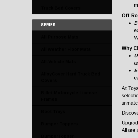
m
Truck Bed Covers
Off-Ro
Bu
SERIES
ex
All Purpose Mats
W
Why C
All Weather Floor Mats
U
All-Vehicle Mats
a
E
AlloyCover Hard Truck Bed
ea
Covers
At Toys
Billet Motorcycle License
selecti
Frames
unmatch
Boot Trays
Discove
Upgrade
Bumper Toppers
All are
BumperTopper