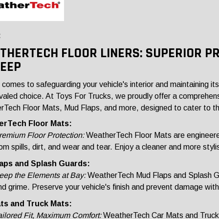
:
THERTECH FLOOR LINERS: SUPERIOR P
JEEP
 comes to safeguarding your vehicle's interior and maintaining it
ivaled choice. At Toys For Trucks, we proudly offer a comprehen
Tech Floor Mats, Mud Flaps, and more, designed to cater to th
rTech Floor Mats:
remium Floor Protection:
WeatherTech Floor Mats are engineered w
om spills, dirt, and wear and tear. Enjoy a cleaner and more styli
aps and Splash Guards:
eep the Elements at Bay:
WeatherTech Mud Flaps and Splash Gu
nd grime. Preserve your vehicle's finish and prevent damage wit
ts and Truck Mats:
ailored Fit, Maximum Comfort:
WeatherTech Car Mats and Truck Ma