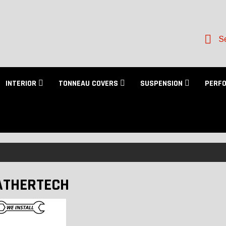
Se
INTERIOR
TONNEAU COVERS
SUSPENSION
PERF
THERTECH