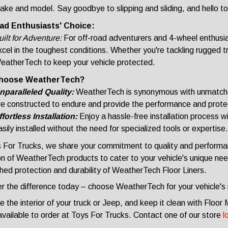
ake and model. Say goodbye to slipping and sliding, and hello to
ad Enthusiasts' Choice:
ilt for Adventure:
For off-road adventurers and 4-wheel enthusia
cel in the toughest conditions. Whether you're tackling rugged tra
eatherTech to keep your vehicle protected.
hoose WeatherTech?
nparalleled Quality:
WeatherTech is synonymous with unmatched
re constructed to endure and provide the performance and prot
ffortless Installation:
Enjoy a hassle-free installation process
sily installed without the need for specialized tools or expertise.
 For Trucks, we share your commitment to quality and performa
on of WeatherTech products to cater to your vehicle's unique need
ed protection and durability of WeatherTech Floor Liners.
r the difference today – choose WeatherTech for your vehicle's i
 the interior of your truck or Jeep, and keep it clean with Flo
 available to order at Toys For Trucks. Contact one of our store
l