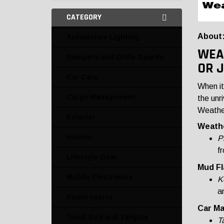
CATEGORY
About
Automotive Lighting
WEA
Bumpers and Grille Guards
OR 
Car Care
When it
Cargo Management
the unr
Weather
Exterior
Weathe
Interior
P
fr
Lifestyle Gear
Mud Fl
Mobile Electronics
K
a
Powersports
Car Ma
Truck Bed and Tailgate
T