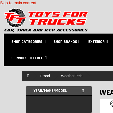
Skip to main content
SHOP CATEGORIES
SHOP BRANDS
EXTERIOR
SERVICES OFFERED
Home
Brand
WeatherTech
WEA
YEAR/MAKE/MODEL