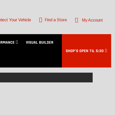
lect Your Vehicle
Find a Store
My Account
ORMANCE
VISUAL BUILDER
SHOP’S OPEN TIL 5:30