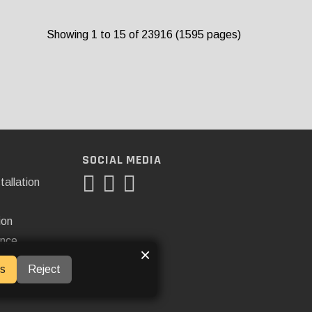
Showing 1 to 15 of 23916 (1595 pages)
SOCIAL MEDIA
tallation
ion
ance
×
s
Reject
ner