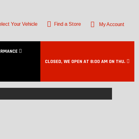
lect Your Vehicle
Find a Store
My Account
ORMANCE
CLOSED, WE OPEN AT 8:00 AM ON THU.