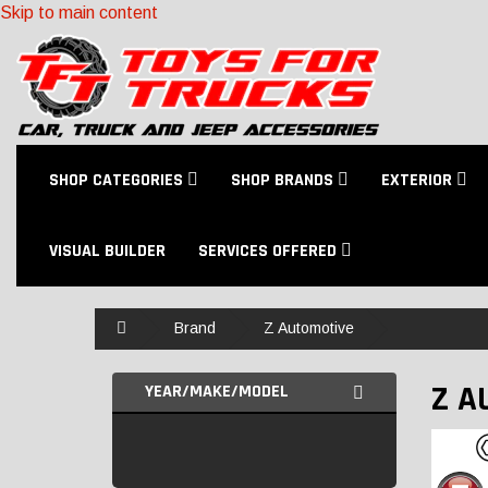
Skip to main content
SHOP CATEGORIES
SHOP BRANDS
EXTERIOR
VISUAL BUILDER
SERVICES OFFERED
Home
Brand
Z Automotive
Z A
YEAR/MAKE/MODEL