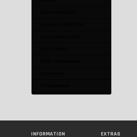
Cables
Delete Modules
Electronic Shift Kits
Front Camera Kits
OBD Cables
OBD T-Harnesses
Parksense
Programmers
Radio T-Harnesses
Speed Limiter Deletes
Switch Kits
INFORMATION
EXTRAS
Traction Control Deletes