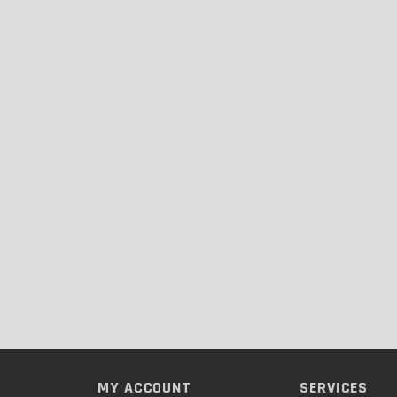
MY ACCOUNT
SERVICES