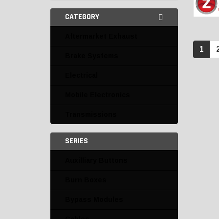
CATEGORY
Aftermarket Exhaust
1
Brake Systems
Electrical
Mobile Electronics
Transmissions
SERIES
Auxilliary Buttons
Burn Boxes
Bypass Modules