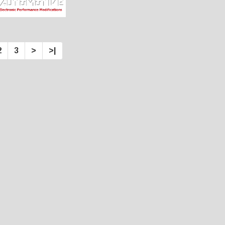
2
3
>
>|