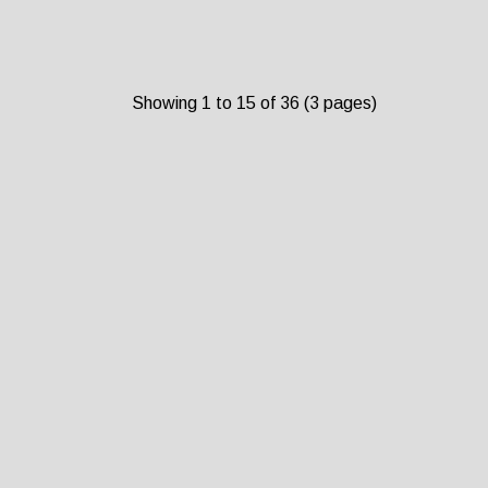
Showing 1 to 15 of 36 (3 pages)