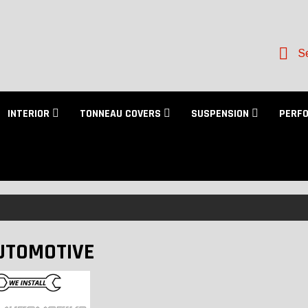
Se
INTERIOR
TONNEAU COVERS
SUSPENSION
PERF
UTOMOTIVE