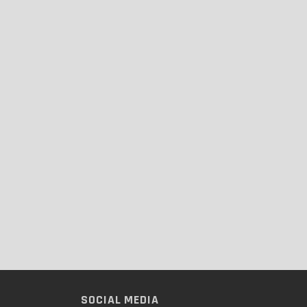
SOCIAL MEDIA