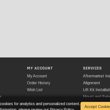
MY ACCOUNT
SERVICES
My Account
Aftermarket Ins
Order History
Alignment
Wish List
Lift Kit Installat
s
Mount and Bal
Remote Start
 cookies for analytics and personalized content.
Accept Cookie
nformation, please review our
Privacy Policy
.