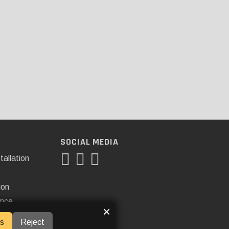
SOCIAL MEDIA
tallation
ion
ance
×
s
Reject