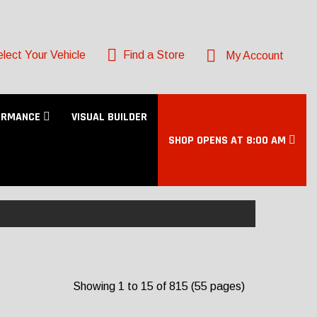
lect Your Vehicle
Find a Store
My Account
ORMANCE
VISUAL BUILDER
SHOP OPENS AT 8:00 AM
Showing 1 to 15 of 815 (55 pages)