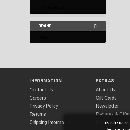
Flowmaster
K&N
BRAND
Mishimoto
K&N
Rough Country
Rugged Ridge
Spectre Performance
Superchips
INFORMATION
EXTRAS
Air Intake Tubing
Contact Us
About Us
Careers
Gift Cards
Miscellaneous Air Intake
Privacy Policy
Newsletter
Parts
Returns
Rebates & Offer
Tubing and Components
Shipping Information
Installations
This site uses
For more i