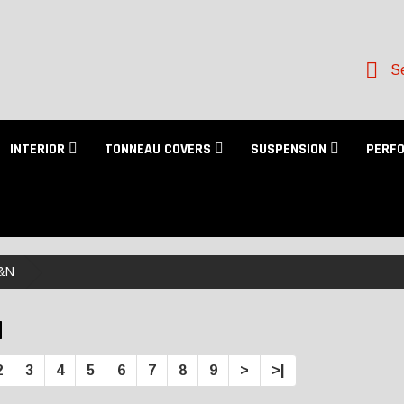
Se
INTERIOR
TONNEAU COVERS
SUSPENSION
PERF
&N
N
2
3
4
5
6
7
8
9
>
>|