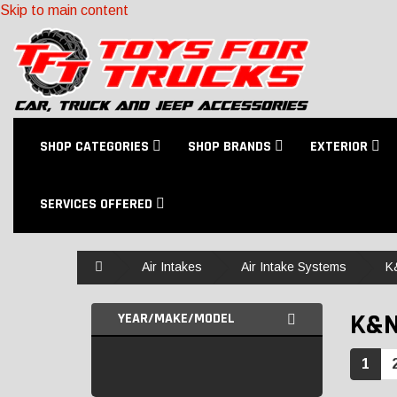
Skip to main content
SHOP CATEGORIES
SHOP BRANDS
EXTERIOR
SERVICES OFFERED
Home
Air Intakes
Air Intake Systems
K
K&
YEAR/MAKE/MODEL
1