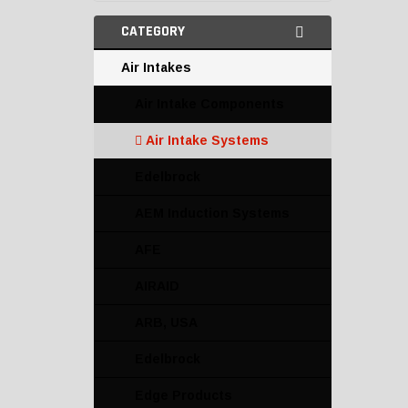
CATEGORY
Air Intakes
Air Intake Components
Air Intake Systems
Edelbrock
AEM Induction Systems
AFE
AIRAID
ARB, USA
Edelbrock
Edge Products