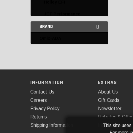
Holley EFI
JET Performance
Products
BRAND
Mr. Gasket
Omix-ADA
Omix-ADA
PROFORM
Quick Fuel Technology
Speedmaster
INFORMATION
EXTRAS
Carbureted Intake
Contact Us
About Us
Manifolds
Careers
Gift Cards
Privacy Policy
Newsletter
Carburetor Fuel Line Kits
Returns
Rebates & Offer
Carburetor Main Bodies
Shipping Information
Installations
This site uses
For more i