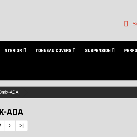
Se
INTERIOR
TONNEAU COVERS
SUSPENSION
PERF
Omix-ADA
X-ADA
2
>
>|