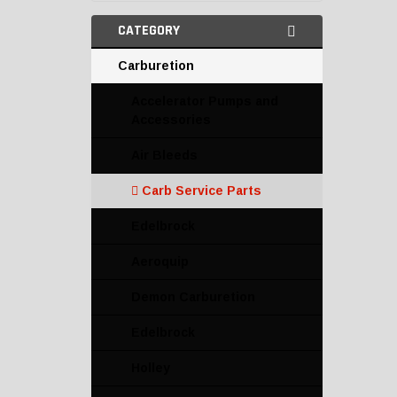
CATEGORY
Carburetion
Accelerator Pumps and
Accessories
Air Bleeds
Carb Service Parts
Edelbrock
Aeroquip
Demon Carburetion
Edelbrock
Holley