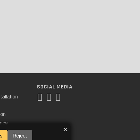
SOCIAL MEDIA
tallation
ion
ance
×
s
Reject