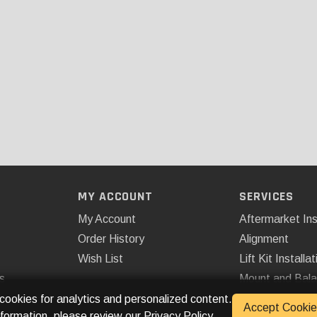
MY ACCOUNT
SERVICES
My Account
Aftermarket Ins
Order History
Alignment
Wish List
Lift Kit Installat
s
Mount and Bal
Remote Start
 cookies for analytics and personalized content.
Accept Cookie
nformation, please review our
Privacy Policy
.