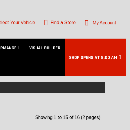
lect Your Vehicle
Find a Store
My Account
ORMANCE
VISUAL BUILDER
SHOP OPENS AT 8:00 AM
Showing 1 to 15 of 16 (2 pages)