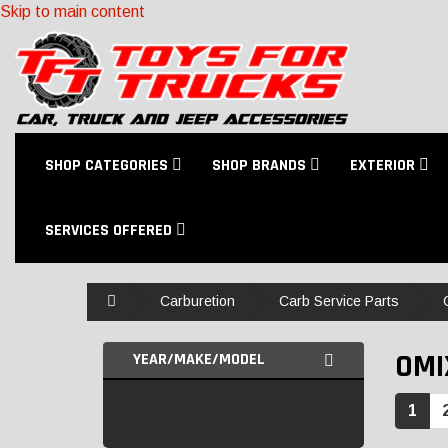
Skip to main content
SHOP CATEGORIES
SHOP BRANDS
EXTERIOR
SERVICES OFFERED
Home
Carburetion
Carb Service Parts
OMI
YEAR/MAKE/MODEL
1