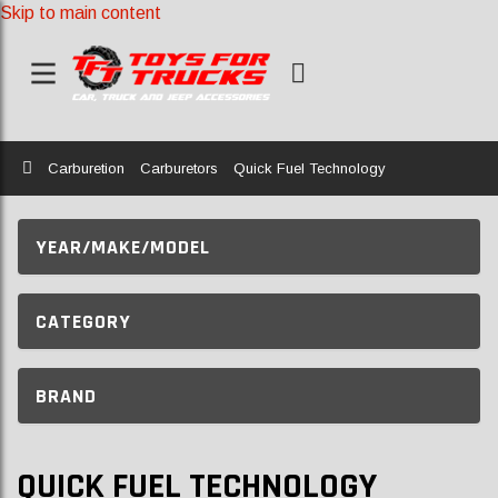
Skip to main content
Home
Carburetion
Carburetors
Quick Fuel Technology
YEAR/MAKE/MODEL
CATEGORY
BRAND
QUICK FUEL TECHNOLOGY