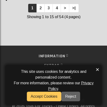
1
2
3
4
>
>|
Showing 1 to 15 of 54 (4 pages)
INFORMATION
EXTRAS
×
This site uses cookies for analytics and
MY ACCOUNT
personalized content.
For more information, please review our
Privacy
SERVICES
Policy
.
SOCIAL MEDIA
Accept Cookies
Reject
Powered By
Aftermarket Websites®
2026 Toys For Trucks - Online Orders. All rights
©