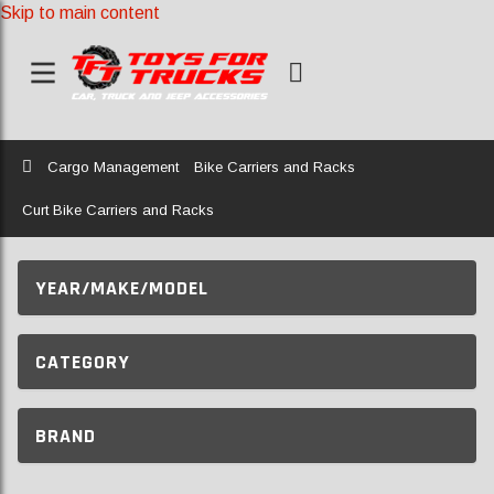
Skip to main content
Home
Cargo Management
Bike Carriers and Racks
Curt Bike Carriers and Racks
YEAR/MAKE/MODEL
CATEGORY
BRAND