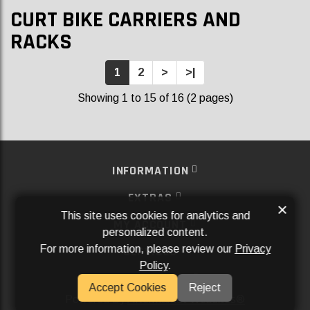
CURT BIKE CARRIERS AND
RACKS
1
2
>
>|
Showing 1 to 15 of 16 (2 pages)
INFORMATION
EXTRAS
×
This site uses cookies for analytics and
MY ACCOUNT
personalized content.
For more information, please review our
Privacy
SERVICES
Policy
.
SOCIAL MEDIA
Accept Cookies
Reject
Powered By
Aftermarket Websites®