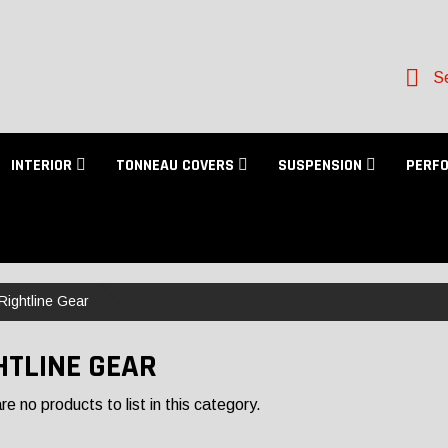
Se
INTERIOR
TONNEAU COVERS
SUSPENSION
PERF
Rightline Gear
HTLINE GEAR
e no products to list in this category.