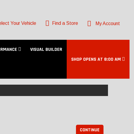
lect Your Vehicle
Find a Store
My Account
ORMANCE
VISUAL BUILDER
SHOP OPENS AT 8:00 AM
CONTINUE