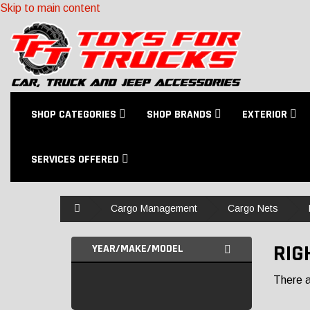
Skip to main content
SHOP CATEGORIES
SHOP BRANDS
EXTERIOR
SERVICES OFFERED
Home
Cargo Management
Cargo Nets
RIG
YEAR/MAKE/MODEL
There ar