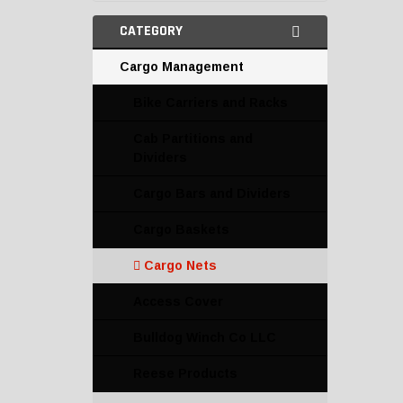
CATEGORY
Cargo Management
Bike Carriers and Racks
Cab Partitions and
Dividers
Cargo Bars and Dividers
Cargo Baskets
Cargo Nets
Access Cover
Bulldog Winch Co LLC
Reese Products