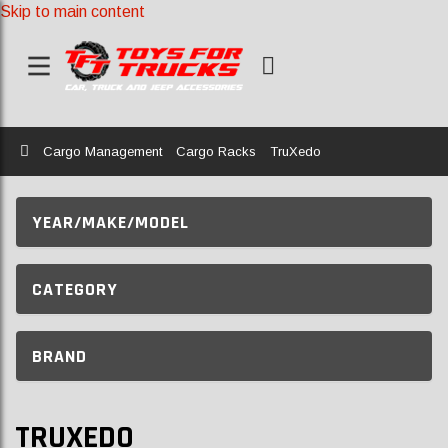
Skip to main content
Home
Cargo Management
Cargo Racks
TruXedo
YEAR/MAKE/MODEL
CATEGORY
BRAND
TRUXEDO