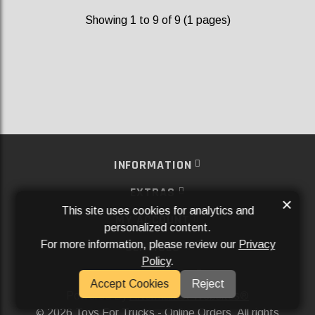
Showing 1 to 9 of 9 (1 pages)
INFORMATION
EXTRAS
×
This site uses cookies for analytics and
MY ACCOUNT
personalized content.
For more information, please review our
Privacy
SERVICES
Policy
.
SOCIAL MEDIA
Accept Cookies
Reject
Powered By
Aftermarket Websites®
2026 Toys For Trucks - Online Orders. All rights
©