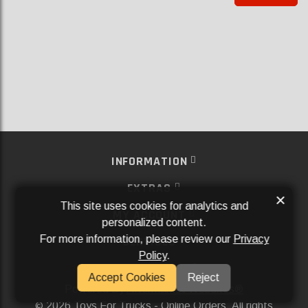
INFORMATION
EXTRAS
×
This site uses cookies for analytics and
MY ACCOUNT
personalized content.
For more information, please review our
Privacy
SERVICES
Policy
.
SOCIAL MEDIA
Accept Cookies
Reject
Powered By
Aftermarket Websites®
2026 Toys For Trucks - Online Orders. All rights
©