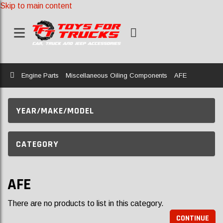
Skip to main content
Home
Engine Parts
Miscellaneous Oiling Components
AFE
YEAR/MAKE/MODEL
CATEGORY
AFE
There are no products to list in this category.
CONTINUE