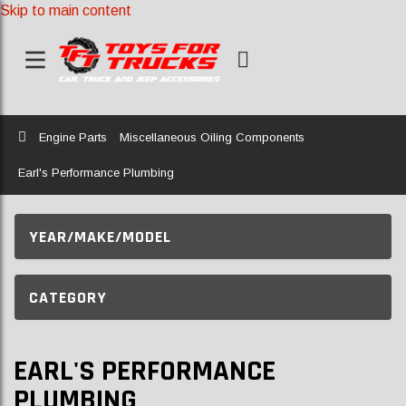
Skip to main content
Home
Engine Parts
Miscellaneous Oiling Components
Earl's Performance Plumbing
YEAR/MAKE/MODEL
CATEGORY
EARL'S PERFORMANCE
PLUMBING