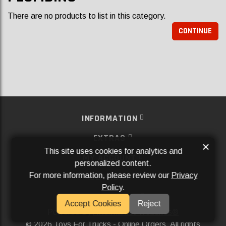
There are no products to list in this category.
CONTINUE
INFORMATION
EXTRAS
×
This site uses cookies for analytics and
MY ACCOUNT
personalized content.
For more information, please review our
Privacy
SERVICES
Policy
.
SOCIAL MEDIA
Accept Cookies
Reject
Powered By
Aftermarket Websites®
2026 Toys For Trucks - Online Orders. All rights
©