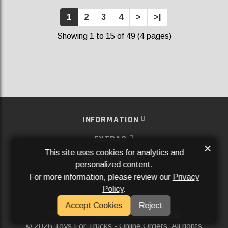
1
2
3
4
>
>|
Showing 1 to 15 of 49 (4 pages)
INFORMATION
EXTRAS
×
This site uses cookies for analytics and
MY ACCOUNT
personalized content.
For more information, please review our
Privacy
SERVICES
Policy
.
SOCIAL MEDIA
Accept Cookies
Reject
Powered By
Aftermarket Websites®
2026 Toys For Trucks - Online Orders. All rights
©