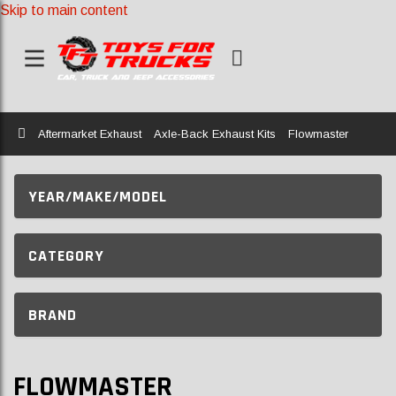
Skip to main content
Home
Aftermarket Exhaust
Axle-Back Exhaust Kits
Flowmaster
YEAR/MAKE/MODEL
CATEGORY
BRAND
FLOWMASTER