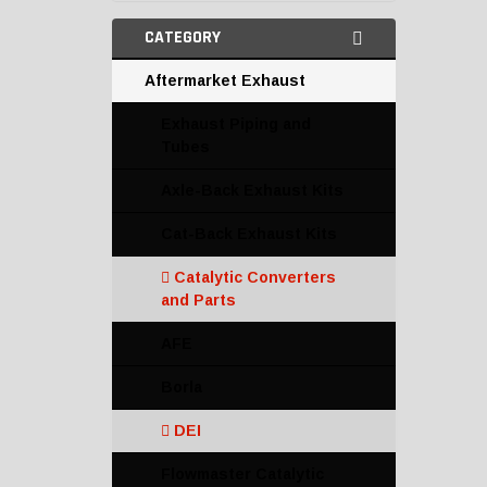
CATEGORY
Aftermarket Exhaust
Exhaust Piping and
Tubes
Axle-Back Exhaust Kits
Cat-Back Exhaust Kits
Catalytic Converters
and Parts
AFE
Borla
DEI
Flowmaster Catalytic