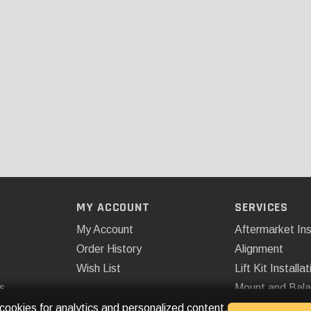
MY ACCOUNT
SERVICES
My Account
Aftermarket Ins
Order History
Alignment
Wish List
Lift Kit Installat
s
Mount and Bal
Remote Start
 cookies for analytics and personalized content.