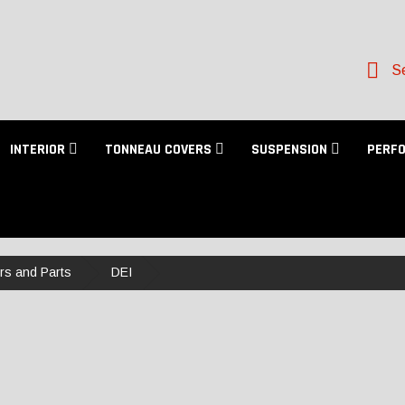
Se
INTERIOR
TONNEAU COVERS
SUSPENSION
PERF
ers and Parts
DEI