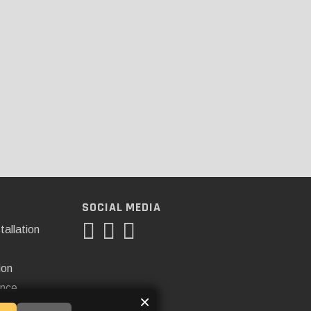
SOCIAL MEDIA
tallation
ion
ance
×