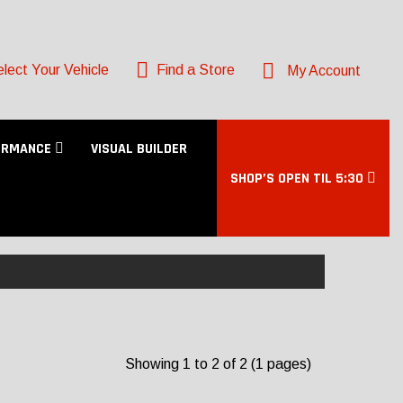
lect Your Vehicle
Find a Store
My Account
ORMANCE
VISUAL BUILDER
SHOP’S OPEN TIL 5:30
Showing 1 to 2 of 2 (1 pages)