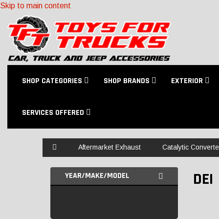
Skip to main content
SHOP CATEGORIES
SHOP BRANDS
EXTERIOR
SERVICES OFFERED
Home
Aftermarket Exhaust
Catalytic Convert
DEI
YEAR/MAKE/MODEL