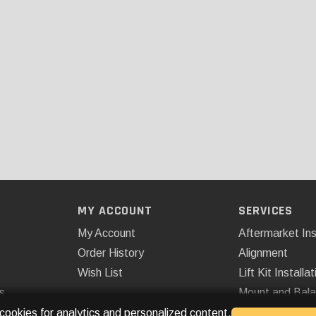
MY ACCOUNT
SERVICES
My Account
Aftermarket Ins
Order History
Alignment
Wish List
Lift Kit Installat
s
Mount and Bal
Remote Start
 cookies for analytics and personalized content.