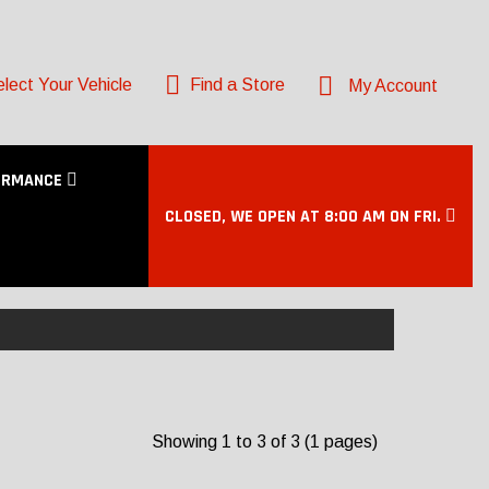
lect Your Vehicle
Find a Store
My Account
ORMANCE
CLOSED, WE OPEN AT 8:00 AM ON FRI.
Showing 1 to 3 of 3 (1 pages)