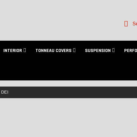
Se
INTERIOR
TONNEAU COVERS
SUSPENSION
PERF
DEI