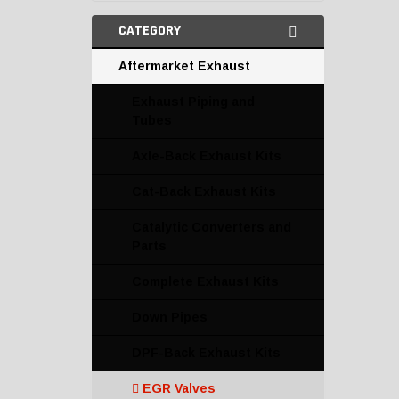
CATEGORY
Aftermarket Exhaust
Exhaust Piping and
Tubes
Axle-Back Exhaust Kits
Cat-Back Exhaust Kits
Catalytic Converters and
Parts
Complete Exhaust Kits
Down Pipes
DPF-Back Exhaust Kits
EGR Valves