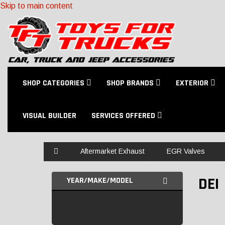
Skip to main content
SHOP CATEGORIES
SHOP BRANDS
EXTERIOR
VISUAL BUILDER
SERVICES OFFERED
Home
Aftermarket Exhaust
EGR Valves
DEI
YEAR/MAKE/MODEL