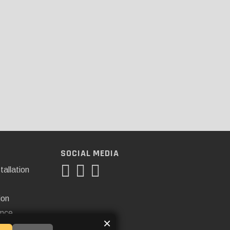
SOCIAL MEDIA
tallation
ion
ance
×