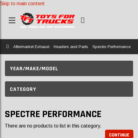
Skip to main content
Home
Aftermarket Exhaust
Headers and Parts
Spectre Performance
YEAR/MAKE/MODEL
CATEGORY
SPECTRE PERFORMANCE
There are no products to list in this category.
CONTINUE