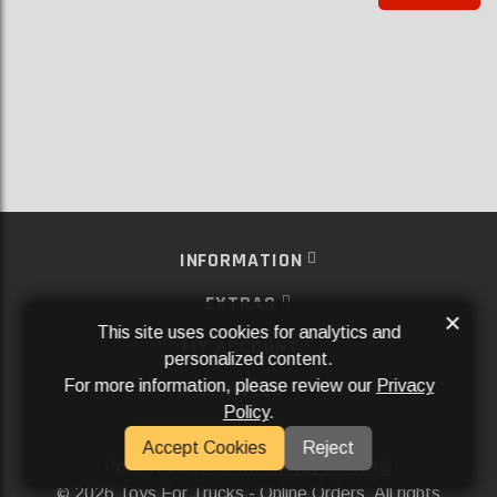
INFORMATION
EXTRAS
×
This site uses cookies for analytics and
MY ACCOUNT
personalized content.
For more information, please review our
Privacy
SERVICES
Policy
.
SOCIAL MEDIA
Accept Cookies
Reject
Powered By
Aftermarket Websites®
2026 Toys For Trucks - Online Orders. All rights
©