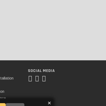
SOCIAL MEDIA
tallation
ion
ance
×