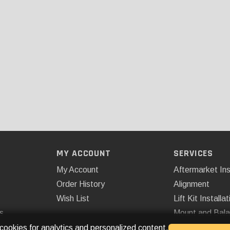
MY ACCOUNT
SERVICES
My Account
Aftermarket Ins
Order History
Alignment
Wish List
Lift Kit Installat
s
Mount and Bal
Remote Start
 cookies for analytics and personalized content.