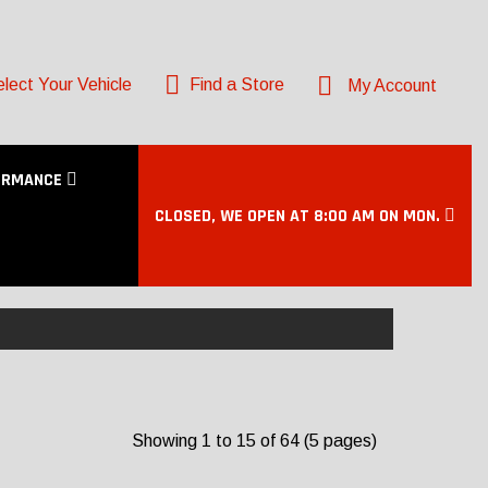
lect Your Vehicle
Find a Store
My Account
ORMANCE
CLOSED, WE OPEN AT 8:00 AM ON MON.
Showing 1 to 15 of 64 (5 pages)