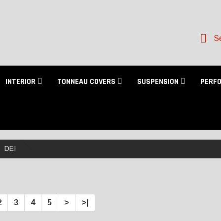
Se
INTERIOR
TONNEAU COVERS
SUSPENSION
PERF
DEI
2
3
4
5
>
>|