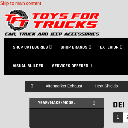
Skip to main content
SHOP CATEGORIES
SHOP BRANDS
EXTERIOR
VISUAL BUILDER
SERVICES OFFERED
Home
Aftermarket Exhaust
Heat Shields
DEI
YEAR/MAKE/MODEL
1