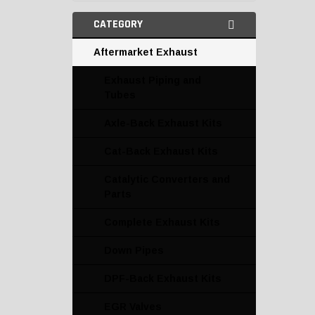
CATEGORY
Aftermarket Exhaust
Exhaust Piping and
Tubes
Axle-Back Exhaust Kits
Cat-Back Exhaust Kits
Catalytic Converters and
Parts
Complete Exhaust Kits
Down Pipes
DPF-Back Exhaust Kits
EGR Valves