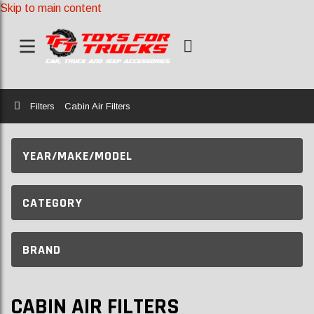
Skip to main content
Home
Filters
Cabin Air Filters
YEAR/MAKE/MODEL
CATEGORY
BRAND
CABIN AIR FILTERS