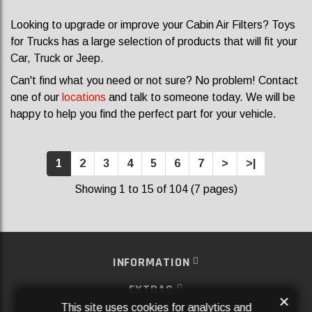
Looking to upgrade or improve your Cabin Air Filters? Toys
for Trucks has a large selection of products that will fit your
Car, Truck or Jeep.
Can't find what you need or not sure? No problem! Contact
one of our
locations
and talk to someone today. We will be
happy to help you find the perfect part for your vehicle.
1
2
3
4
5
6
7
>
>|
Showing 1 to 15 of 104 (7 pages)
INFORMATION
EXTRAS
×
This site uses cookies for analytics and