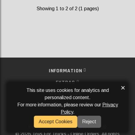
Showing 1 to 2 of 2 (1 pages)
INFORMATION
EXTRAS
×
This site uses cookies for analytics and
MY ACCOUNT
personalized content.
For more information, please review our
Privacy
SERVICES
Policy
.
SOCIAL MEDIA
Accept Cookies
Reject
Powered By
Aftermarket Websites®
2026 Toys For Trucks - Online Orders. All rights
©