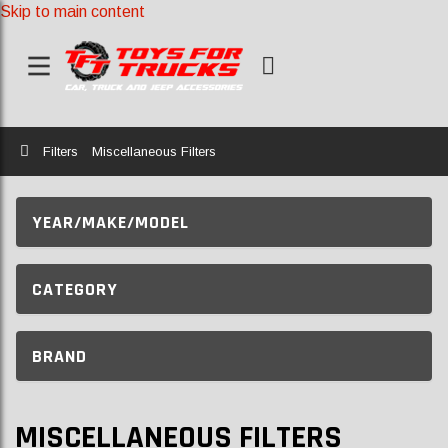
Skip to main content
Home
Filters
Miscellaneous Filters
YEAR/MAKE/MODEL
CATEGORY
BRAND
MISCELLANEOUS FILTERS