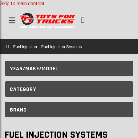
Skip to main content
Home
Fuel Injection
Fuel Injection Systems
YEAR/MAKE/MODEL
CATEGORY
BRAND
FUEL INJECTION SYSTEMS