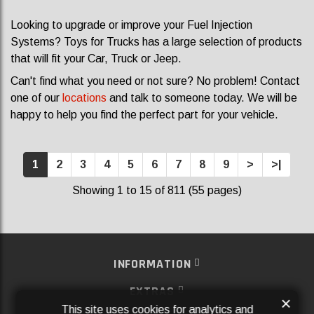
Looking to upgrade or improve your Fuel Injection
Systems? Toys for Trucks has a large selection of products
that will fit your Car, Truck or Jeep.
Can't find what you need or not sure? No problem! Contact
one of our
locations
and talk to someone today. We will be
happy to help you find the perfect part for your vehicle.
1
2
3
4
5
6
7
8
9
>
>|
Showing 1 to 15 of 811 (55 pages)
INFORMATION
EXTRAS
×
This site uses cookies for analytics and