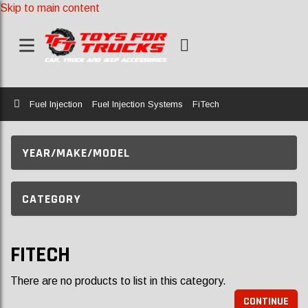
Skip to main content
Home
Fuel Injection
Fuel Injection Systems
FiTech
YEAR/MAKE/MODEL
CATEGORY
FITECH
There are no products to list in this category.
CONTINUE