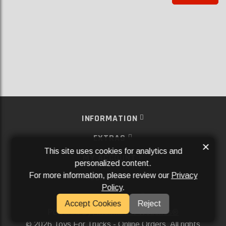
INFORMATION
EXTRAS
×
This site uses cookies for analytics and
MY ACCOUNT
personalized content.
For more information, please review our
Privacy
SERVICES
Policy
.
SOCIAL MEDIA
Accept Cookies
Reject
Powered By
Aftermarket Websites®
2026 Toys For Trucks - Online Orders. All rights
©