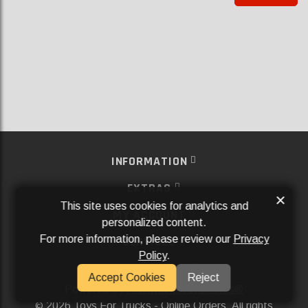
INFORMATION
EXTRAS
×
This site uses cookies for analytics and
MY ACCOUNT
personalized content.
For more information, please review our
Privacy
SERVICES
Policy
.
SOCIAL MEDIA
Accept Cookies
Reject
Powered By
Aftermarket Websites®
2026 Toys For Trucks - Online Orders. All rights
©