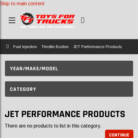
Skip to main content
Home
Fuel Injection
Throttle Bodies
JET Performance Products
YEAR/MAKE/MODEL
CATEGORY
JET PERFORMANCE PRODUCTS
There are no products to list in this category.
CONTINUE